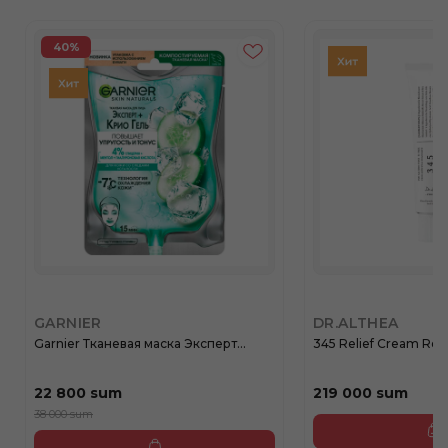
40%
GARNIER
DR.ALTHEA
Garnier Тканевая маска Эксперт...
345 Relief Cream Rege
22 800 sum
219 000 sum
38 000 sum