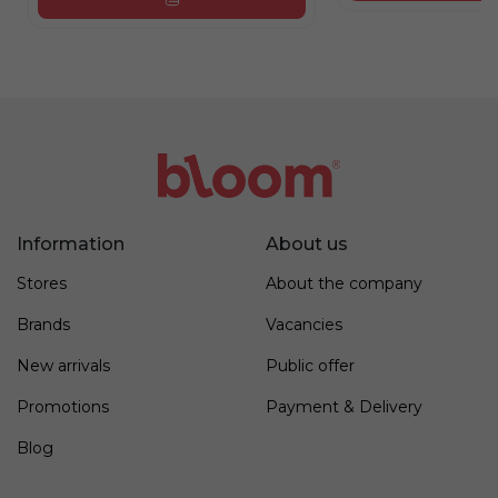
Information
About us
Stores
About the company
Brands
Vacancies
New arrivals
Public offer
Promotions
Payment & Delivery
Blog