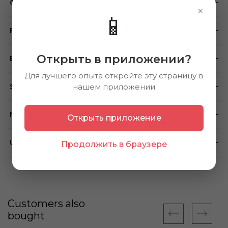
Composition
×
📱
Feedback
Открыть в приложении?
Brand
Для лучшего опыта откройте эту страницу в
Store availability
нашем приложении
Note
Открыть приложение
Using method
Продолжить в браузере
Customers also
bought