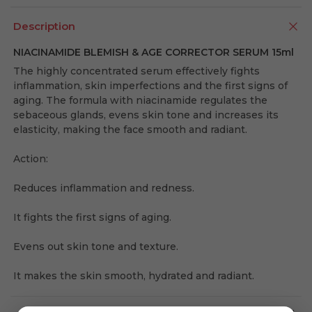
Description
NIACINAMIDE BLEMISH & AGE CORRECTOR SERUM 15ml
The highly concentrated serum effectively fights
inflammation, skin imperfections and the first signs of
aging. The formula with niacinamide regulates the
sebaceous glands, evens skin tone and increases its
elasticity, making the face smooth and radiant.
Action:
Reduces inflammation and redness.
It fights the first signs of aging.
Evens out skin tone and texture.
It makes the skin smooth, hydrated and radiant.