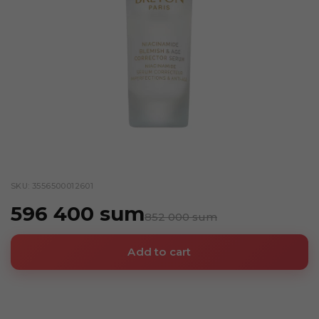
SKU: 3556500012601
596 400 sum
852 000 sum
Add to cart