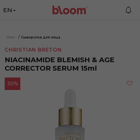
EN
Main
Сыворотка для лица
CHRISTIAN BRETON
NIACINAMIDE BLEMISH & AGE
CORRECTOR SERUM 15ml
30%