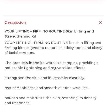
Description
YOUR LIFTING – FIRMING ROUTINE Skin Lifting and
Strengthening Kit
YOUR LIFTING – FIRMING ROUTINE is a skin lifting and
firming kit designed to restore elasticity, tone and clarity
of facial contours.
The products in the kit work in a complex, providing a
noticeable tightening and rejuvenation effect.:
strengthen the skin and increase its elasticity,
reduce flabbiness and smooth out fine wrinkles,
nourish and moisturize the skin, restoring its density
and freshness,