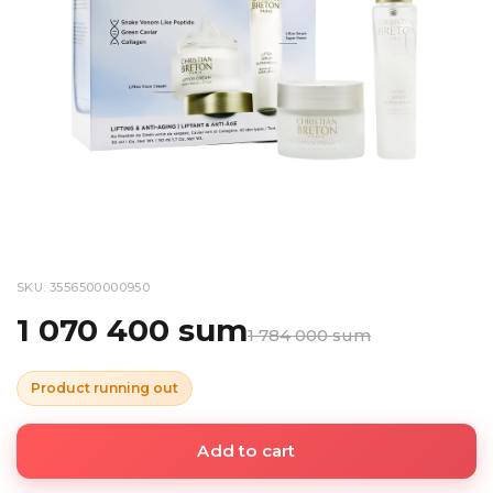
SKU: 3556500000950
1 070 400 sum
1 784 000 sum
Product running out
Add to cart