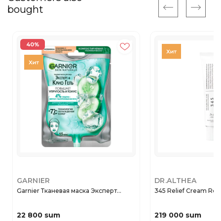
bought
40%
GARNIER
DR.ALTHEA
Garnier Тканевая маска Эксперт...
345 Relief Cream Rege
22 800 sum
219 000 sum