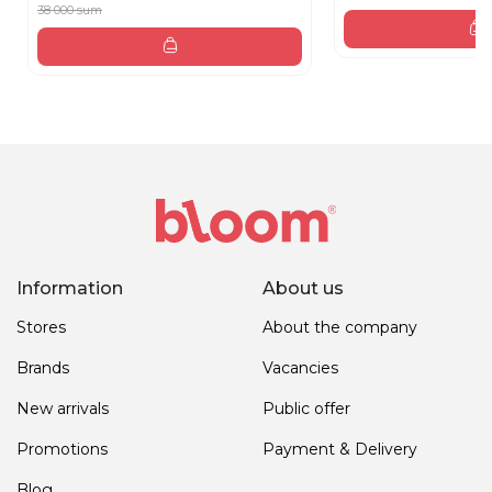
38 000 sum
Information
About us
Stores
About the company
Brands
Vacancies
New arrivals
Public offer
Promotions
Payment & Delivery
Blog