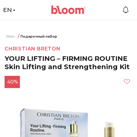
EN
Main
Подарочный набор
CHRISTIAN BRETON
YOUR LIFTING – FIRMING ROUTINE
Skin Lifting and Strengthening Kit
40%