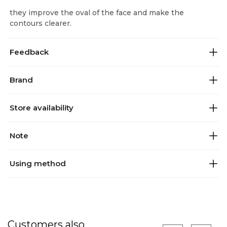
they improve the oval of the face and make the
contours clearer.
Feedback
Brand
Store availability
Note
Using method
Customers also