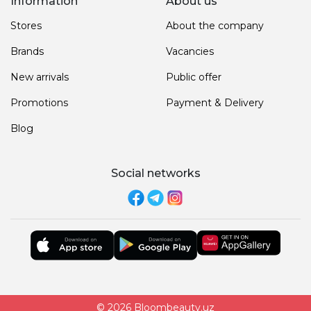
Information
About us
Stores
About the company
Brands
Vacancies
New arrivals
Public offer
Promotions
Payment & Delivery
Blog
Social networks
© 2026 Bloombeauty.uz