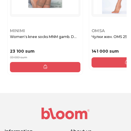
MINIMI
OMSA
Women's knee socks MNM gamb. D...
Чулки жен. OMS 258O
23 100 sum
141 000 sum
33 000 sum