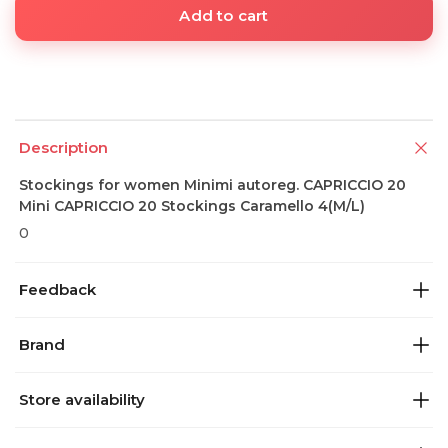
Add to cart
Description
Stockings for women Minimi autoreg. CAPRICCIO 20
Mini CAPRICCIO 20 Stockings Caramello 4(M/L)
0
Feedback
Brand
Store availability