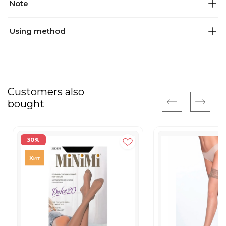
Note
Using method
Customers also
bought
30%