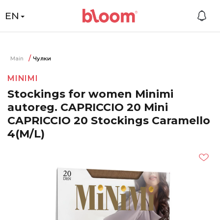
EN
Main
Чулки
MINIMI
Stockings for women Minimi
autoreg. CAPRICCIO 20 Mini
CAPRICCIO 20 Stockings Caramello
4(M/L)