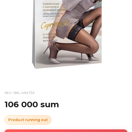
SKU: SNL-494736
106 000 sum
Product running out