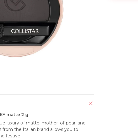
Y matte 2 g
e luxury of matte, mother–of-pearl and 
 from the Italian brand allows you to 
nd festive.