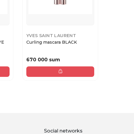
YVES SAINT LAURENT
COLLISTA
YE
Curling mascara BLACK
FOR YOUR
SHADO...
670 000 sum
378 000
Social networks