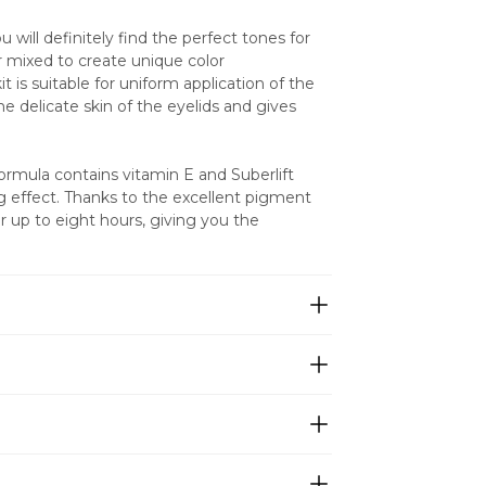
 will definitely find the perfect tones for 
 mixed to create unique color 
 is suitable for uniform application of the 
e delicate skin of the eyelids and gives 
mula contains vitamin E and Suberlift 
g effect. Thanks to the excellent pigment 
r up to eight hours, giving you the 