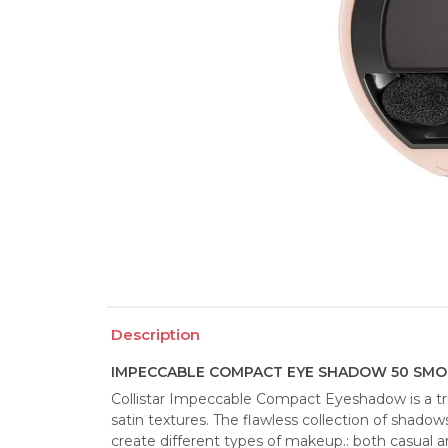
Description
IMPECCABLE COMPACT EYE SHADOW 50 SMOK
Collistar Impeccable Compact Eyeshadow is a tru
satin textures. The flawless collection of shadows
create different types of makeup.: both casual a