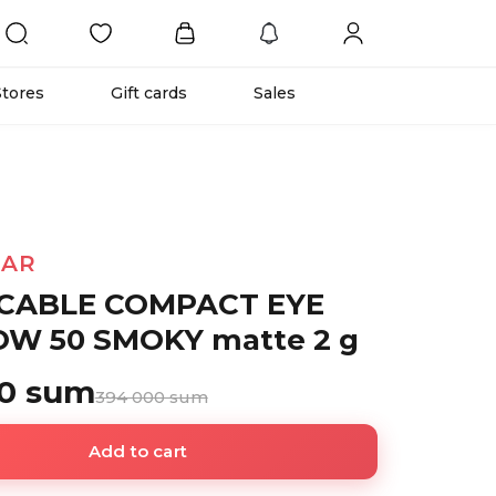
Stores
Gift cards
Sales
TAR
CABLE COMPACT EYE
W 50 SMOKY matte 2 g
00 sum
394 000 sum
Add to cart