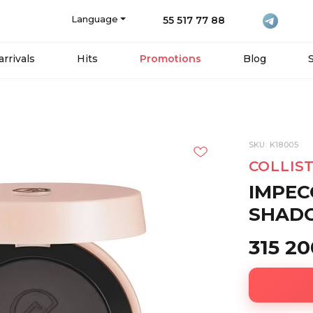
Language
55 517 77 88
rrivals
Hits
Promotions
Blog
SKU: K18005
COLLIS
IMPEC
SHADO
315 2