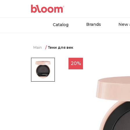
Brands
New a
Catalog
Main
Тени для век
20%