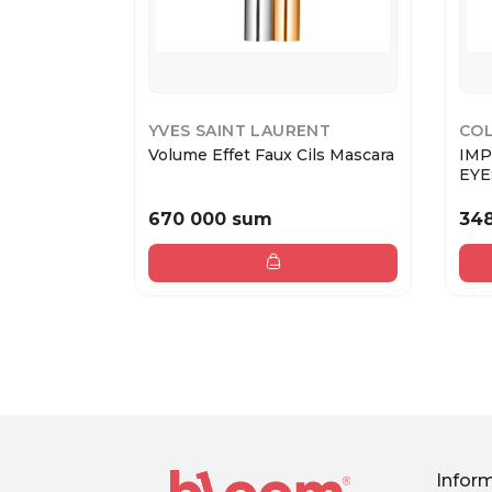
YVES SAINT LAURENT
COL
Volume Effet Faux Cils Mascara
IMP
EYE
670 000 sum
34
Infor