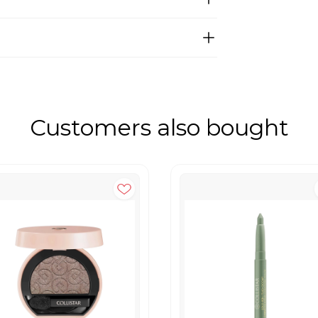
Customers also bought