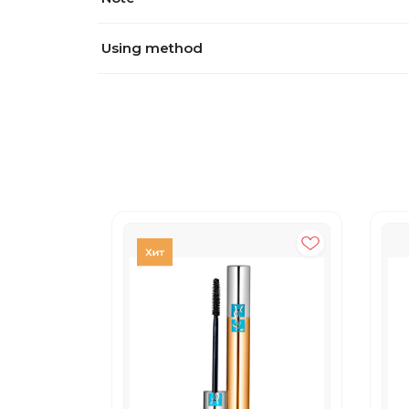
Using method