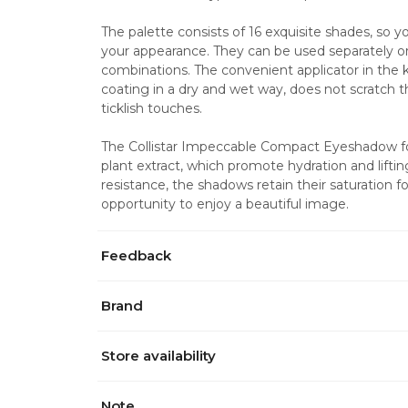
The palette consists of 16 exquisite shades, so you
your appearance. They can be used separately or
combinations. The convenient applicator in the kit
coating in a dry and wet way, does not scratch th
ticklish touches.
The Collistar Impeccable Compact Eyeshadow for
plant extract, which promote hydration and liftin
resistance, the shadows retain their saturation fo
opportunity to enjoy a beautiful image.
Feedback
Brand
Store availability
Note