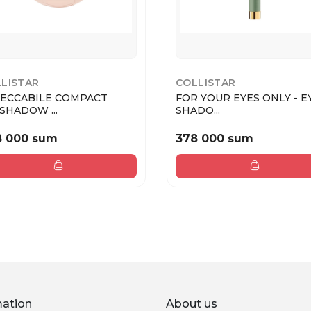
LISTAR
COLLISTAR
ECCABILE COMPACT
FOR YOUR EYES ONLY - E
SHADOW ...
SHADO...
8 000 sum
378 000 sum
mation
About us