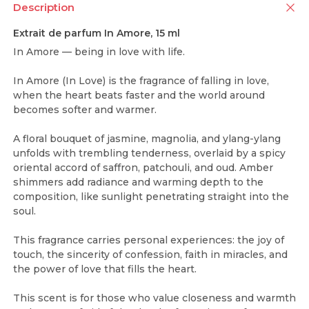
Description
Extrait de parfum In Amore, 15 ml
In Amore — being in love with life.
In Amore (In Love) is the fragrance of falling in love,
when the heart beats faster and the world around
becomes softer and warmer.
A floral bouquet of jasmine, magnolia, and ylang-ylang
unfolds with trembling tenderness, overlaid by a spicy
oriental accord of saffron, patchouli, and oud. Amber
shimmers add radiance and warming depth to the
composition, like sunlight penetrating straight into the
soul.
This fragrance carries personal experiences: the joy of
touch, the sincerity of confession, faith in miracles, and
the power of love that fills the heart.
This scent is for those who value closeness and warmth