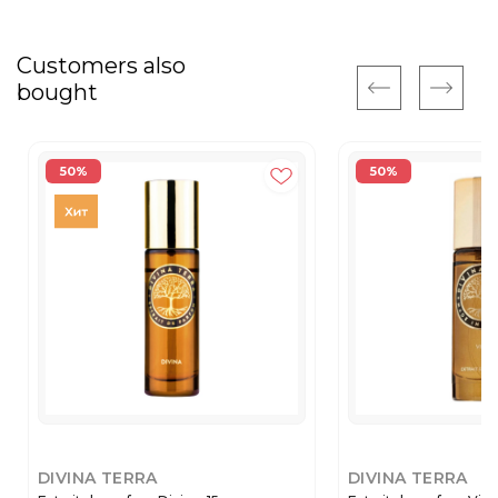
Customers also
bought
50%
50%
DIVINA TERRA
DIVINA TERRA