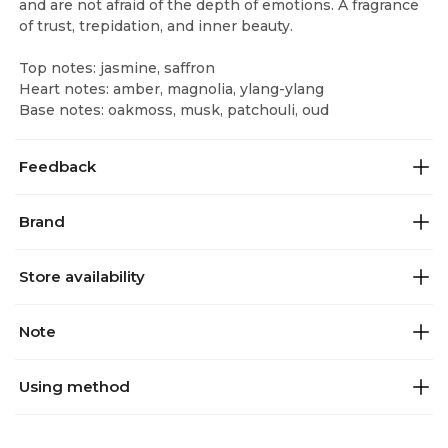
and are not afraid of the depth of emotions. A fragrance
of trust, trepidation, and inner beauty.
Top notes: jasmine, saffron
Heart notes: amber, magnolia, ylang-ylang
Base notes: oakmoss, musk, patchouli, oud
Feedback
Brand
Store availability
Note
Using method