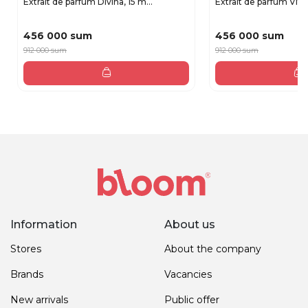
Extrait de parfum Divina, 15 m...
Extrait de parfum Vita,
456 000 sum
456 000 sum
912 000 sum
912 000 sum
Information
About us
Stores
About the company
Brands
Vacancies
New arrivals
Public offer