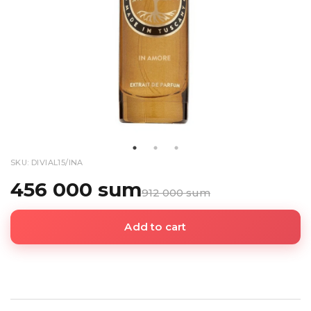
SKU: DIVIAL15/INA
456 000 sum
912 000 sum
Add to cart