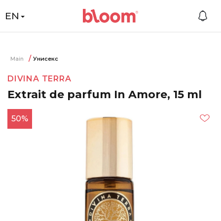
EN
Main
Унисекс
DIVINA TERRA
Extrait de parfum In Amore, 15 ml
50%