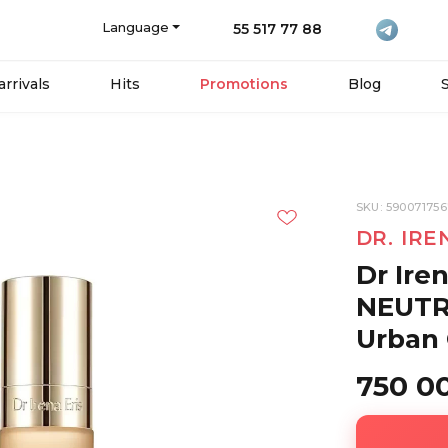
Language
55 517 77 88
rrivals
Hits
Promotions
Blog
SKU: 59007175
DR. IRE
Dr Ire
NEUTR
Urban 
750 0