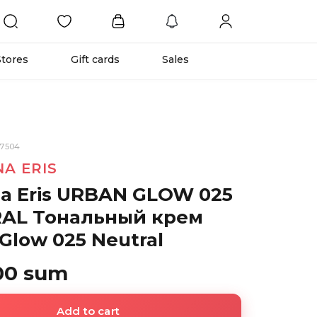
Stores
Gift cards
Sales
67504
NA ERIS
na Eris URBAN GLOW 025
AL Тональный крем
Glow 025 Neutral
00 sum
Add to cart