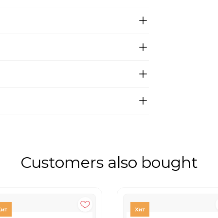
Customers also bought