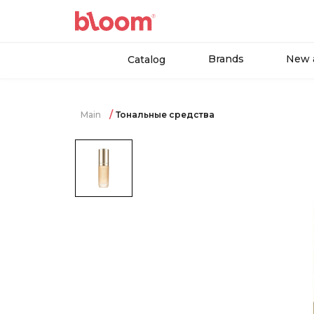
Brands
New a
Catalog
Main
Тональные средства