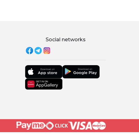
Social networks