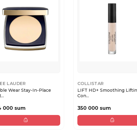
EE LAUDER
COLLISTAR
ble Wear Stay-In-Place
LIFT HD+ Smoothing Lifti
...
Con...
4 000 sum
350 000 sum