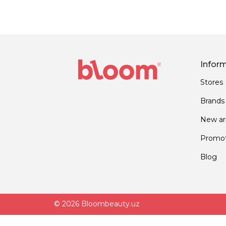
Infor
Stores
Brands
New arr
Promot
Blog
© 2026 Bloombeauty.uz