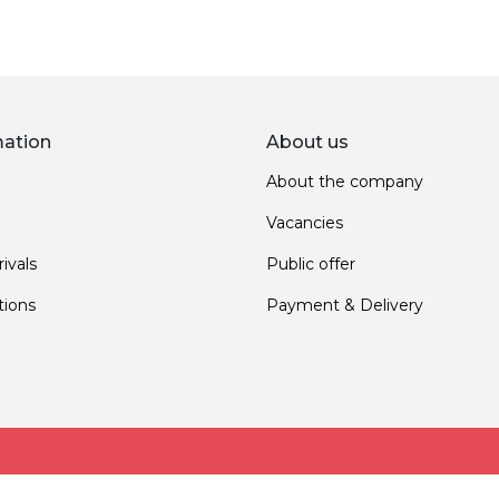
mation
About us
About the company
Vacancies
ivals
Public offer
ions
Payment & Delivery