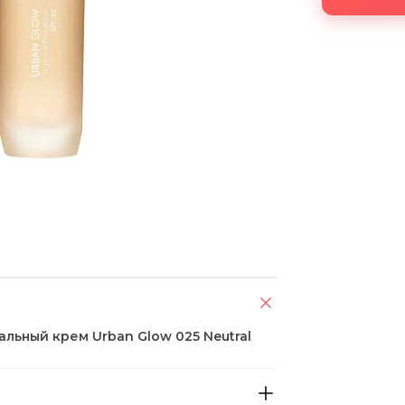
альный крем Urban Glow 025 Neutral