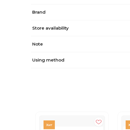
Brand
Store availability
Note
Using method