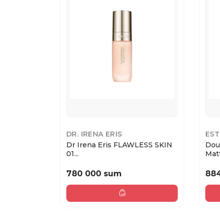
DR. IRENA ERIS
EST
Dr Irena Eris FLAWLESS SKIN
Dou
01...
Matt
780 000 sum
88