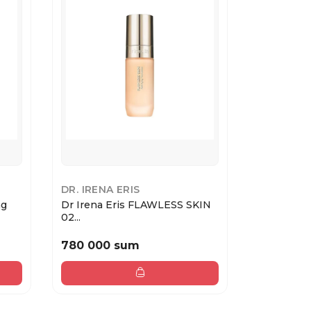
DR. IRENA ERIS
COLLISTA
ng
Dr Irena Eris FLAWLESS SKIN
TWIST GL
02...
ETEREA ...
780 000 sum
488 000