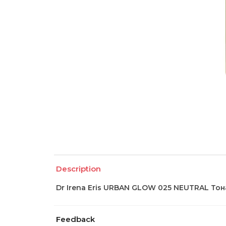
Description
Dr Irena Eris URBAN GLOW 025 NEUTRAL Тон
Feedback