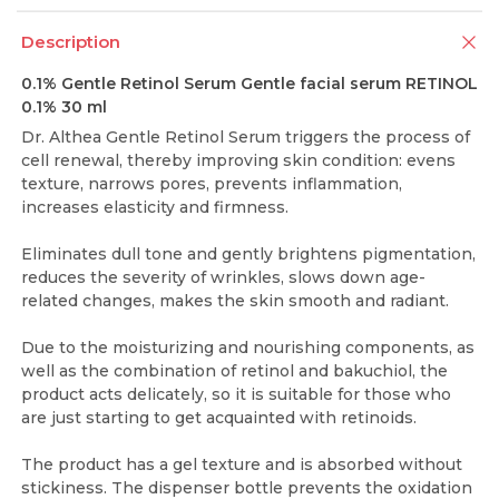
Description
0.1% Gentle Retinol Serum Gentle facial serum RETINOL
0.1% 30 ml
Dr. Althea Gentle Retinol Serum triggers the process of
cell renewal, thereby improving skin condition: evens
texture, narrows pores, prevents inflammation,
increases elasticity and firmness.
Eliminates dull tone and gently brightens pigmentation,
reduces the severity of wrinkles, slows down age-
related changes, makes the skin smooth and radiant.
Due to the moisturizing and nourishing components, as
well as the combination of retinol and bakuchiol, the
product acts delicately, so it is suitable for those who
are just starting to get acquainted with retinoids.
The product has a gel texture and is absorbed without
stickiness. The dispenser bottle prevents the oxidation