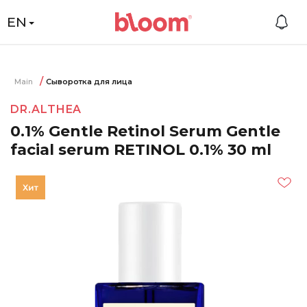
EN
Main
Сыворотка для лица
DR.ALTHEA
0.1% Gentle Retinol Serum Gentle
facial serum RETINOL 0.1% 30 ml