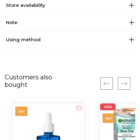
Store availability
Note
Using method
Customers also
bought
40%