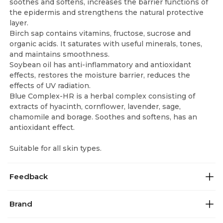
soothes and softens, increases the barrier functions of
the epidermis and strengthens the natural protective
layer.
Birch sap contains vitamins, fructose, sucrose and
organic acids. It saturates with useful minerals, tones,
and maintains smoothness.
Soybean oil has anti-inflammatory and antioxidant
effects, restores the moisture barrier, reduces the
effects of UV radiation.
Blue Complex-HR is a herbal complex consisting of
extracts of hyacinth, cornflower, lavender, sage,
chamomile and borage. Soothes and softens, has an
antioxidant effect.
Suitable for all skin types.
Feedback
Brand