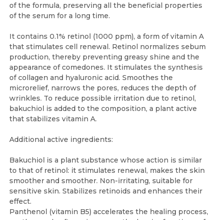
of the formula, preserving all the beneficial properties
of the serum for a long time.
It contains 0.1% retinol (1000 ppm), a form of vitamin A
that stimulates cell renewal. Retinol normalizes sebum
production, thereby preventing greasy shine and the
appearance of comedones. It stimulates the synthesis
of collagen and hyaluronic acid. Smoothes the
microrelief, narrows the pores, reduces the depth of
wrinkles. To reduce possible irritation due to retinol,
bakuchiol is added to the composition, a plant active
that stabilizes vitamin A.
Additional active ingredients:
Bakuchiol is a plant substance whose action is similar
to that of retinol: it stimulates renewal, makes the skin
smoother and smoother. Non-irritating, suitable for
sensitive skin. Stabilizes retinoids and enhances their
effect.
Panthenol (vitamin B5) accelerates the healing process,