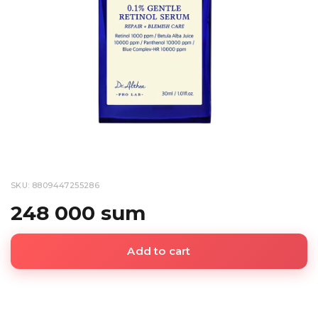
SKU: 8809447255286
248 000 sum
Add to cart