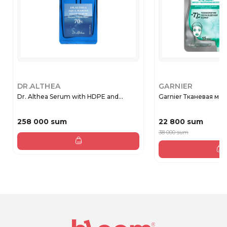
DR.ALTHEA
GARNIER
Dr. Althea Serum with HDPE and...
Garnier Тканевая маск
258 000 sum
22 800 sum
38 000 sum