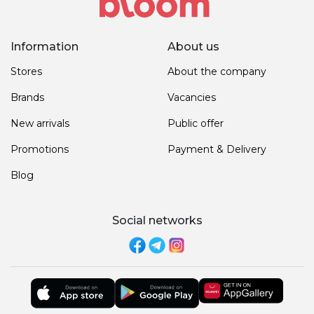
Information
About us
Stores
About the company
Brands
Vacancies
New arrivals
Public offer
Promotions
Payment & Delivery
Blog
Social networks