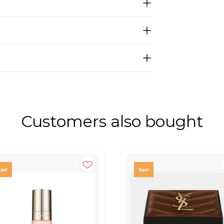
Customers also bought