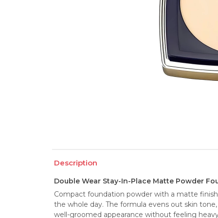
Description
Double Wear Stay-In-Place Matte Powder Fou
Compact foundation powder with a matte finish e
the whole day. The formula evens out skin tone, c
well-groomed appearance without feeling heavy