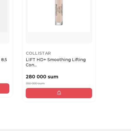
COLLISTAR
ESTEE LA
 8,5
LIFT HD+ Smoothing Lifting
Double We
Con...
Loo...
280 000 sum
884 000
350 000 sum