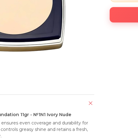
ndation 11gr - №1N1 Ivory Nude
nsures even coverage and durability for 
ontrols greasy shine and retains a fresh, 
.