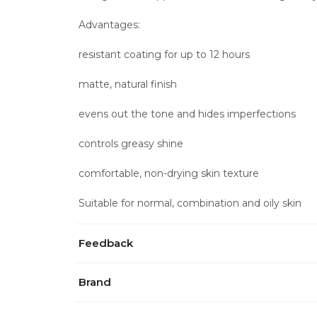
Advantages:
resistant coating for up to 12 hours
matte, natural finish
evens out the tone and hides imperfections
controls greasy shine
comfortable, non-drying skin texture
Suitable for normal, combination and oily skin
Feedback
Brand