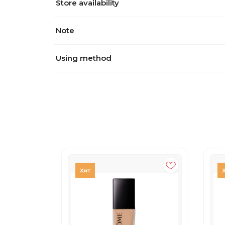
Store availability
Note
Using method