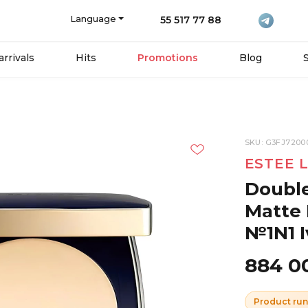
Language
55 517 77 88
rrivals
Hits
Promotions
Blog
SKU: G3FJ7200
ESTEE 
Double
Matte 
№1N1 I
884 0
Product run