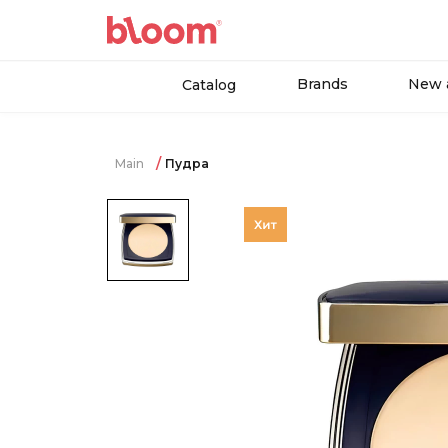
Brands
New a
Catalog
Main
Пудра