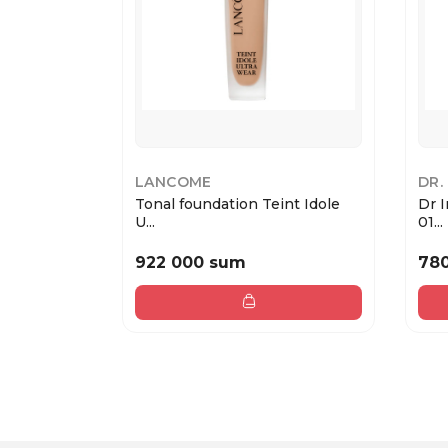
LANCOME
DR.
Tonal foundation Teint Idole
Dr 
U...
01...
922 000 sum
78