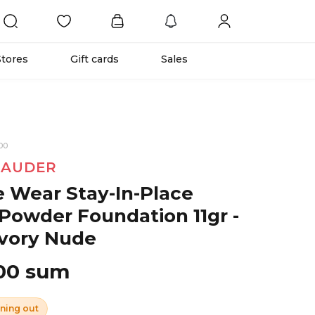
Stores
Gift cards
Sales
00
LAUDER
 Wear Stay-In-Place
Powder Foundation 11gr -
vory Nude
00 sum
ning out