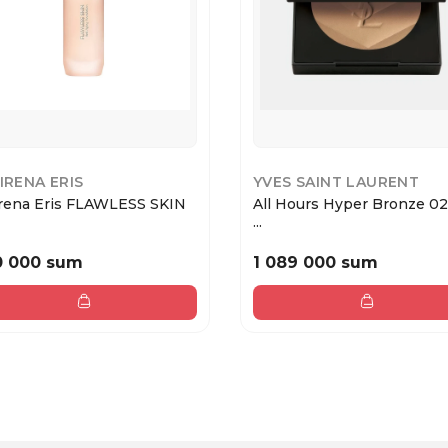
 IRENA ERIS
YVES SAINT LAURENT
Irena Eris FLAWLESS SKIN
All Hours Hyper Bronze 02
...
0 000 sum
1 089 000 sum