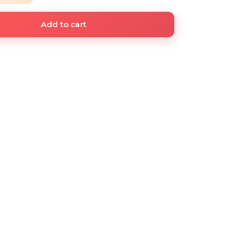
Add to cart