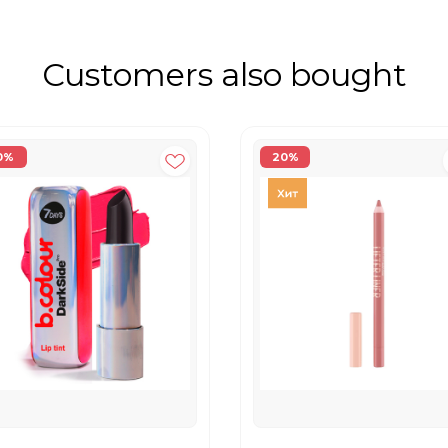
Customers also bought
0%
20%