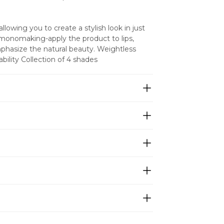
llowing you to create a stylish look in just 
 monomaking-apply the product to lips, 
hasize the natural beauty. Weightless 
ility Collection of 4 shades