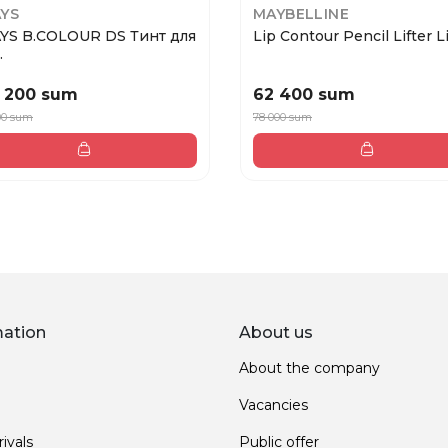
YS
MAYBELLINE
YS B.COLOUR DS Тинт для
Lip Contour Pencil Lifter Li
.
 200 sum
62 400 sum
00 sum
78 000 sum
mation
About us
About the company
Vacancies
ivals
Public offer