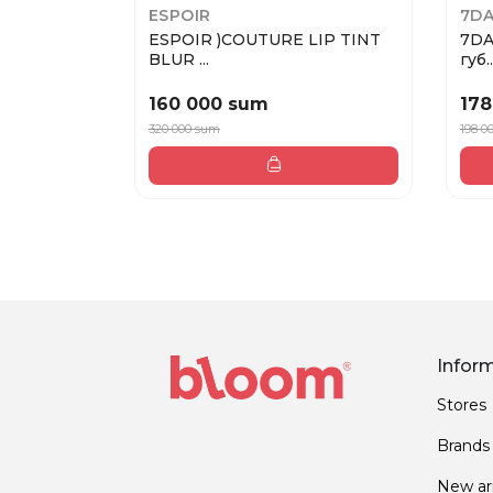
ESPOIR
7DA
ESPOIR )COUTURE LIP TINT
7DA
BLUR ...
губ..
160 000 sum
178
320 000 sum
198 0
Infor
Stores
Brands
New arr