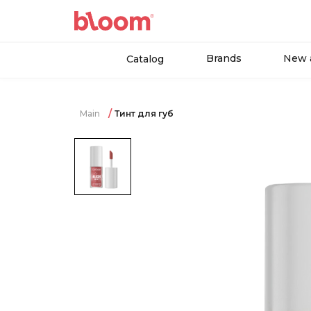
Brands
New a
Catalog
Main
Тинт для губ