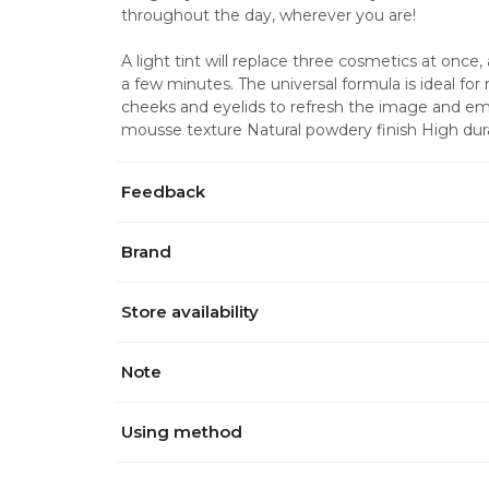
throughout the day, wherever you are! 
A light tint will replace three cosmetics at once, a
a few minutes. The universal formula is ideal for
cheeks and eyelids to refresh the image and emp
mousse texture Natural powdery finish High durab
Feedback
Brand
Store availability
Note
Using method