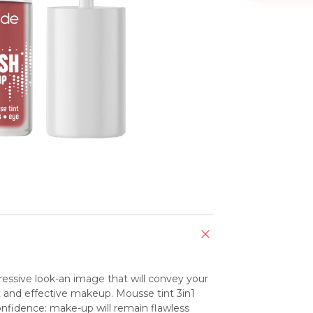
pressive look-an image that will convey your 
t and effective makeup. Mousse tint 3in1 
confidence: make-up will remain flawless 