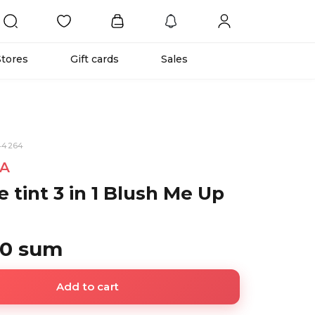
Stores
Gift cards
Sales
44264
A
 tint 3 in 1 Blush Me Up
00 sum
Add to cart