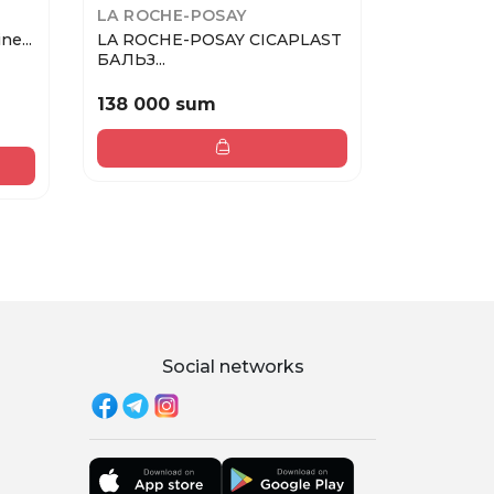
LA ROCHE-POSAY
PUPA
ne...
LA ROCHE-POSAY CICAPLAST
PUPA Карандаш для губ
БАЛЬЗ...
TRUE LI...
138 000 sum
133 000
Social networks