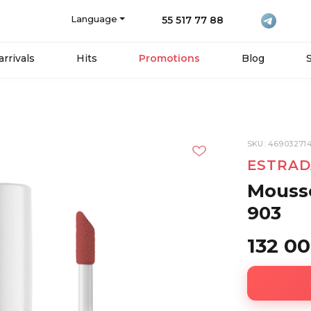
Language
55 517 77 88
rrivals
Hits
Promotions
Blog
SKU: 46903271
ESTRAD
Mousse
903
132 0