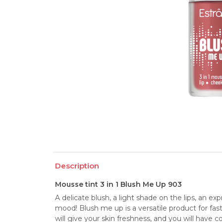
Description
Mousse tint 3 in 1 Blush Me Up 903
A delicate blush, a light shade on the lips, an ex
mood! Blush me up is a versatile product for fas
will give your skin freshness, and you will have 