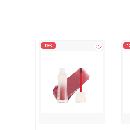
50%
1