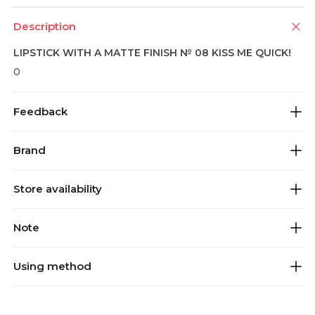
Description
LIPSTICK WITH A MATTE FINISH № 08 KISS ME QUICK!
0
Feedback
Brand
Store availability
Note
Using method