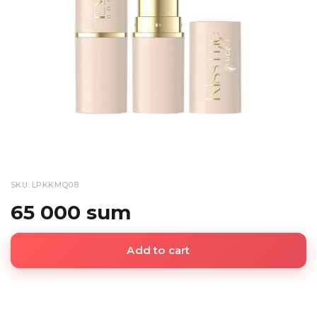
SKU: LPKKMQ08
65 000 sum
Add to cart