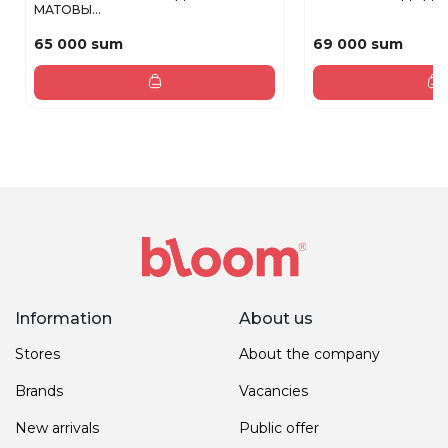
МАТОВЫ...
65 000 sum
69 000 sum
Information
About us
Stores
About the company
Brands
Vacancies
New arrivals
Public offer