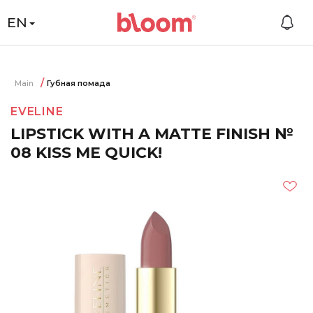
EN
Main
Губная помада
EVELINE
LIPSTICK WITH A MATTE FINISH №
08 KISS ME QUICK!