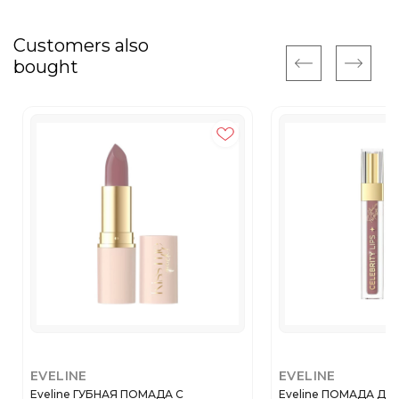
Customers also
bought
EVELINE
EVELINE
Eveline ГУБНАЯ ПОМАДА С
Eveline ПОМАДА ДЛЯ 