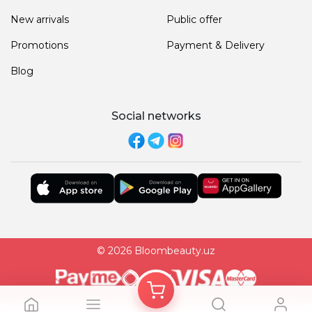
New arrivals
Public offer
Promotions
Payment & Delivery
Blog
Social networks
© 2026 Bloombeauty.uz