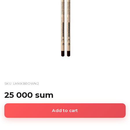
SKU: LMKKBROWN2
25 000 sum
Add to cart