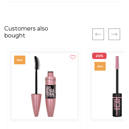
Customers also
bought
20%