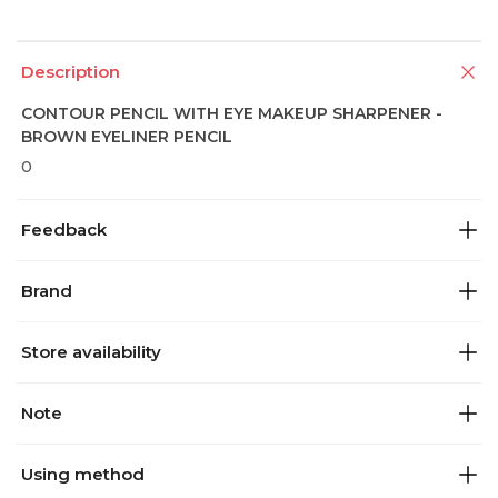
Description
CONTOUR PENCIL WITH EYE MAKEUP SHARPENER -
BROWN EYELINER PENCIL
0
Feedback
Brand
Store availability
Note
Using method