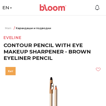
EN
Main
Карандаши и подводки
EVELINE
CONTOUR PENCIL WITH EYE
MAKEUP SHARPENER - BROWN
EYELINER PENCIL