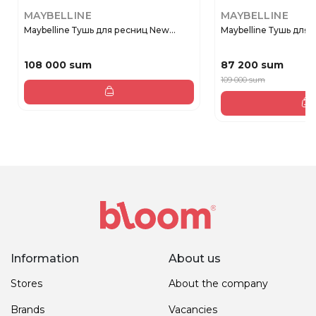
MAYBELLINE
MAYBELLINE
Maybelline Тушь для ресниц New...
Maybelline Тушь для р
108 000 sum
87 200 sum
109 000 sum
Information
About us
Stores
About the company
Brands
Vacancies