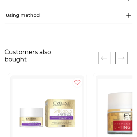
Using method
Customers also
bought