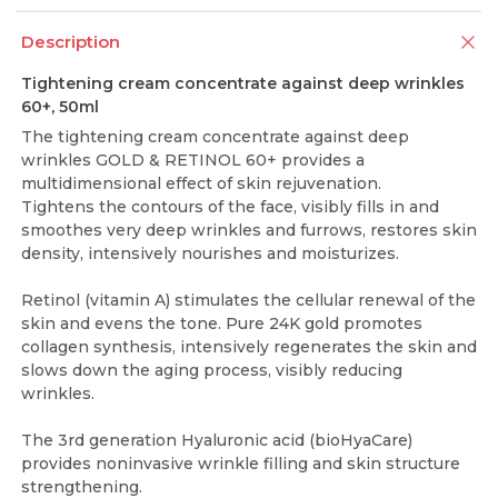
Description
Tightening cream concentrate against deep wrinkles
60+, 50ml
The tightening cream concentrate against deep
wrinkles GOLD & RETINOL 60+ provides a
multidimensional effect of skin rejuvenation.
Tightens the contours of the face, visibly fills in and
smoothes very deep wrinkles and furrows, restores skin
density, intensively nourishes and moisturizes.
Retinol (vitamin A) stimulates the cellular renewal of the
skin and evens the tone. Pure 24K gold promotes
collagen synthesis, intensively regenerates the skin and
slows down the aging process, visibly reducing
wrinkles.
The 3rd generation Hyaluronic acid (bioHyaCare)
provides noninvasive wrinkle filling and skin structure
strengthening.