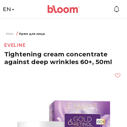
EN
Main
Крем для лица
EVELINE
Tightening cream concentrate
against deep wrinkles 60+, 50ml