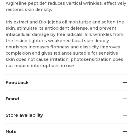
Argireline peptide* reduces vertical wrinkles, effectively
restores skin density.
Iris extract and Bio-jojoba oil moisturize and soften the
skin, stimulate its antioxidant defense, and prevent
intracellular damage by free radicals. fills wrinkles from
the inside tightens weakened facial skin deeply
nourishes increases firmness and elasticity improves
complexion and gives radiance suitable for sensitive
skin does not cause irritation, photosensitization does
not require interruptions in use
Feedback
Brand
Store availability
Note