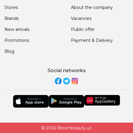
Stores
About the company
Brands
Vacancies
New arrivals
Public offer
Promotions
Payment & Delivery
Blog
Social networks
© 2026 Bloombeauty.uz