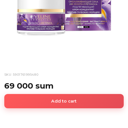
SKU: 5901761995480
69 000 sum
Add to cart