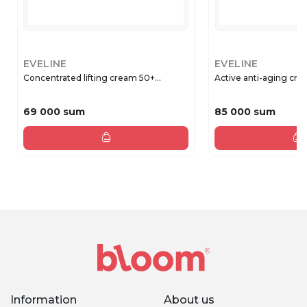
EVELINE
EVELINE
Concentrated lifting cream 50+...
Active anti-aging crea
69 000 sum
85 000 sum
Information
About us