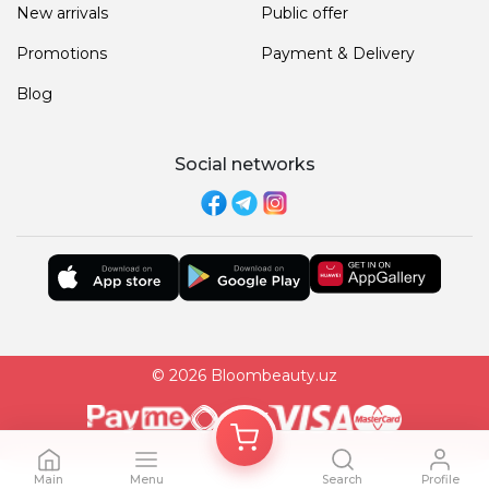
New arrivals
Public offer
Promotions
Payment & Delivery
Blog
Social networks
© 2026 Bloombeauty.uz
Main
Menu
Search
Profile