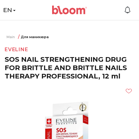
EN
Main
Для маникюра
EVELINE
SOS NAIL STRENGTHENING DRUG
FOR BRITTLE AND BRITTLE NAILS
THERAPY PROFESSIONAL, 12 ml