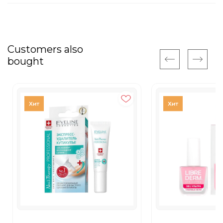
Customers also
bought