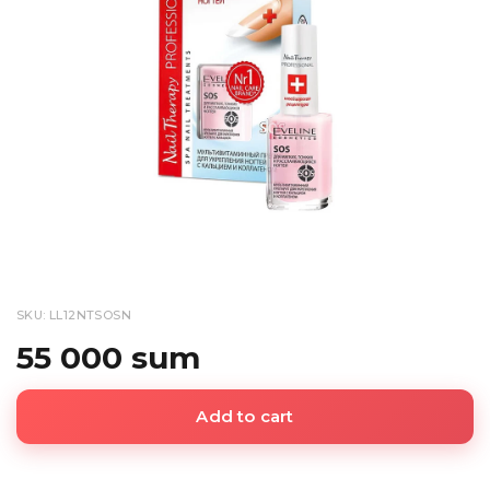
SKU: LL12NTSOSN
55 000 sum
Add to cart