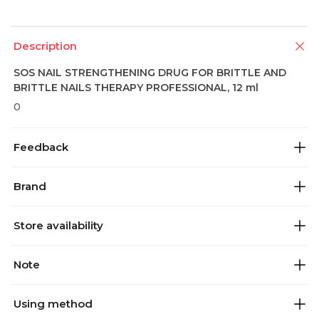
Description
SOS NAIL STRENGTHENING DRUG FOR BRITTLE AND
BRITTLE NAILS THERAPY PROFESSIONAL, 12 ml
0
Feedback
Brand
Store availability
Note
Using method