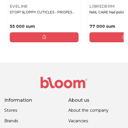
EVELINE
LIBREDERM
STOP! SLOPPY CUTICLES - PROFES...
NAIL CARE Nail polish 3 
55 000 sum
77 000 sum
Information
About us
Stores
About the company
Brands
Vacancies