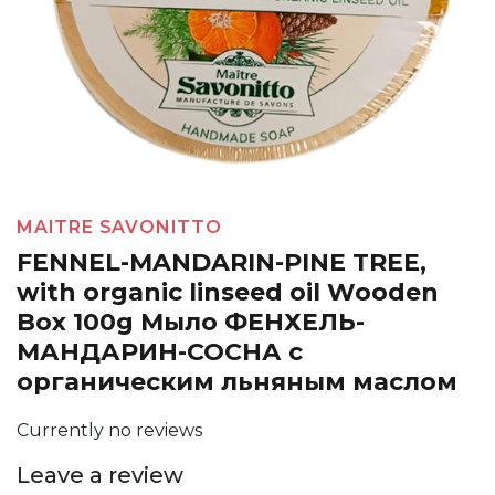
MAITRE SAVONITTO
FENNEL-MANDARIN-PINE TREE,
with organic linseed oil Wooden
Box 100g Мыло ФЕНХЕЛЬ-
МАНДАРИН-СОСНА с
органическим льняным маслом
Currently no reviews
Leave a review