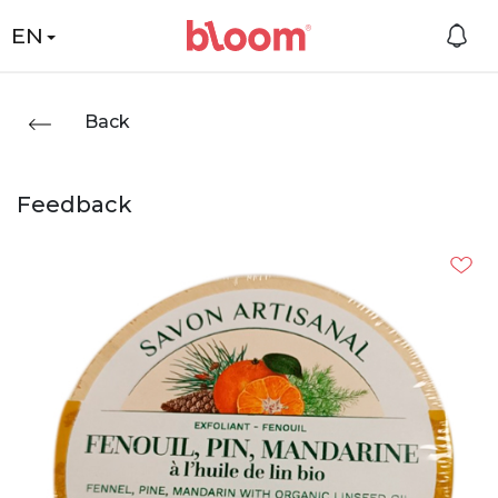
EN
Back
Feedback