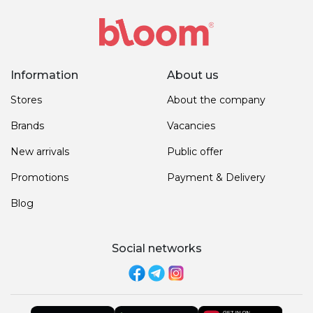
Information
About us
Stores
About the company
Brands
Vacancies
New arrivals
Public offer
Promotions
Payment & Delivery
Blog
Social networks