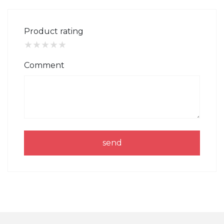
Product rating
★
★
★
★
★
Comment
send