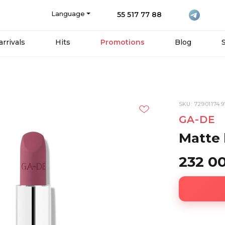
Language
55 517 77 88
rrivals
Hits
Promotions
Blog
SKU: 72901174
GA-DE
Matte l
232 0