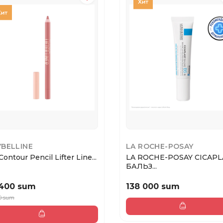
BELLINE
LA ROCHE-POSAY
Contour Pencil Lifter Line...
LA ROCHE-POSAY CICAPL
БАЛЬЗ...
 400 sum
138 000 sum
0 sum