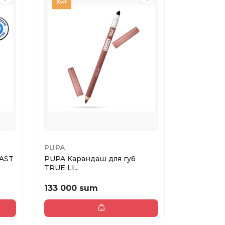
PUPA
GA-DE
AST
PUPA Карандаш для губ
Matte lips
TRUE LI...
133 000 sum
232 000