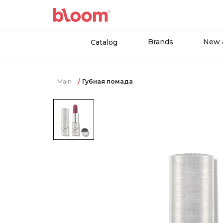
Brands
New a
Catalog
Main
Губная помада