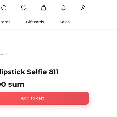
Stores
Gift cards
Sales
97463
ipstick Selfie 811
00 sum
Add to cart