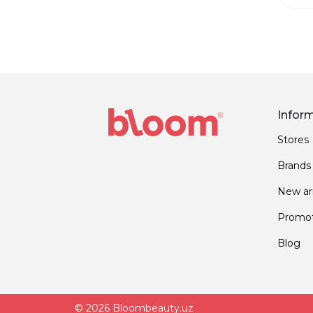
Infor
Stores
Brands
New arr
Promot
Blog
© 2026 Bloombeauty.uz