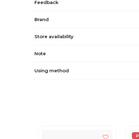
Feedback
Brand
Store availability
Note
Using method
2