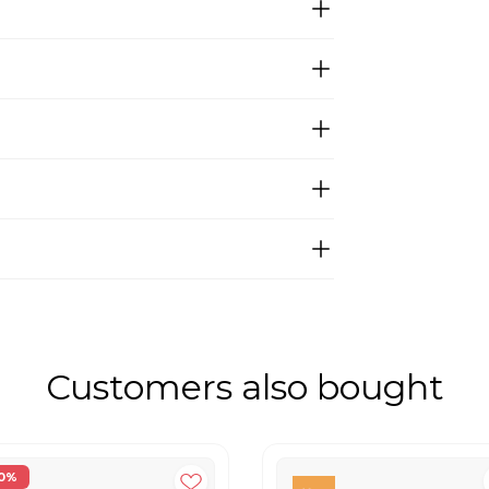
Customers also bought
0%