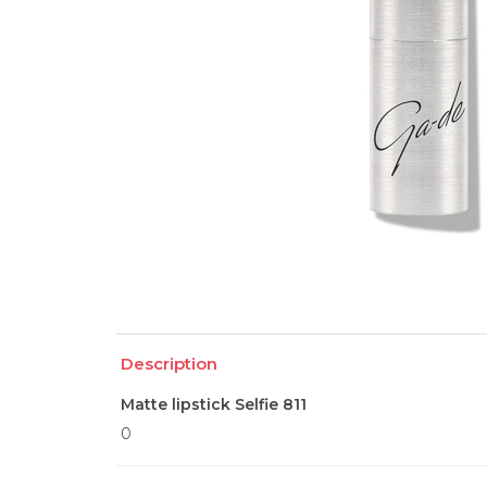
Description
Matte lipstick Selfie 811
0