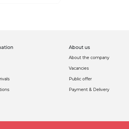
mation
About us
About the company
Vacancies
ivals
Public offer
ions
Payment & Delivery