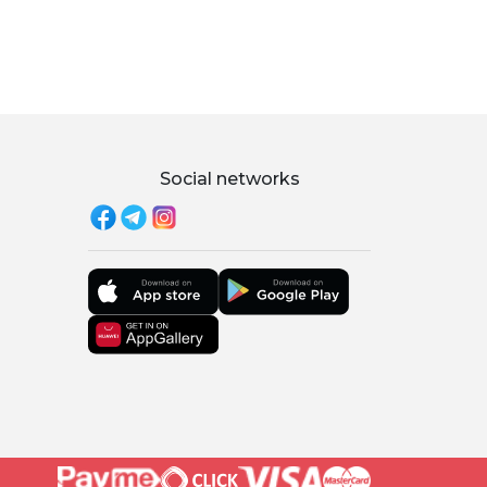
Social networks