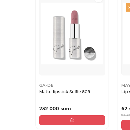
GA-DE
MAY
Matte lipstick Selfie 809
Lip 
232 000 sum
62
78 00