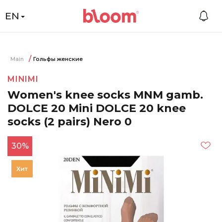
EN
Main
Гольфы женские
MINIMI
Women's knee socks MNM gamb.
DOLCE 20 Mini DOLCE 20 knee
socks (2 pairs) Nero 0
30%