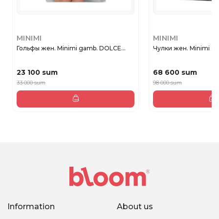
MINIMI
MINIMI
Гольфы жен. Minimi gamb. DOLCE...
Чулки жен. Minimi aut
23 100 sum
68 600 sum
33 000 sum
98 000 sum
Information
About us