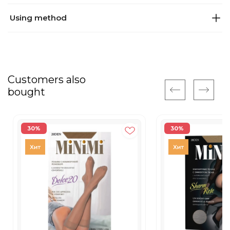
Using method
Customers also
bought
30%
30%