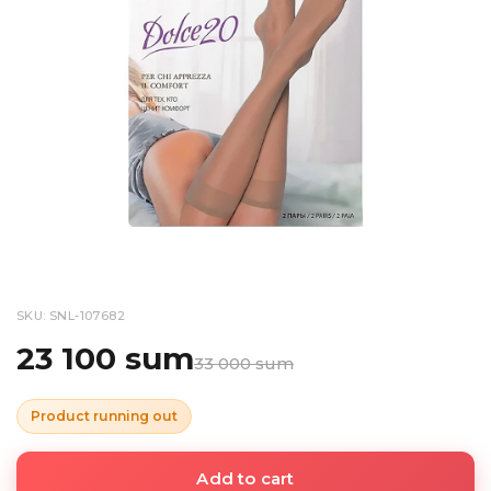
SKU: SNL-107682
23 100 sum
33 000 sum
Product running out
Add to cart