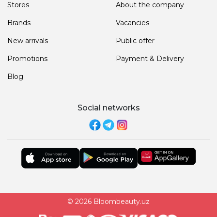
Stores
About the company
Brands
Vacancies
New arrivals
Public offer
Promotions
Payment & Delivery
Blog
Social networks
© 2026 Bloombeauty.uz