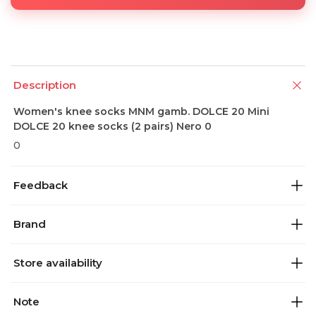
Description
Women's knee socks MNM gamb. DOLCE 20 Mini
DOLCE 20 knee socks (2 pairs) Nero 0
0
Feedback
Brand
Store availability
Note