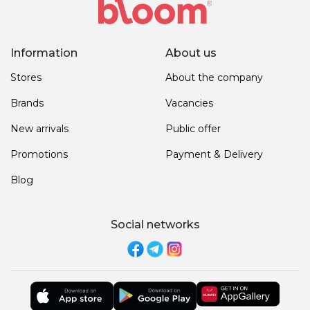
Information
About us
Stores
About the company
Brands
Vacancies
New arrivals
Public offer
Promotions
Payment & Delivery
Blog
Social networks