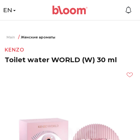
EN
Main
Женские ароматы
KENZO
Toilet water WORLD (W) 30 ml