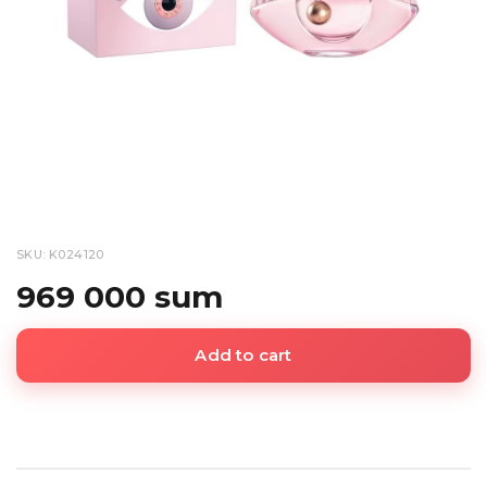
SKU: K024120
969 000 sum
Add to cart