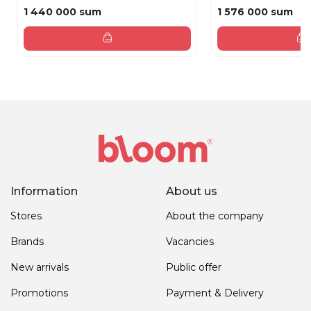
1 440 000 sum
1 576 000 sum
Information
About us
Stores
About the company
Brands
Vacancies
New arrivals
Public offer
Promotions
Payment & Delivery