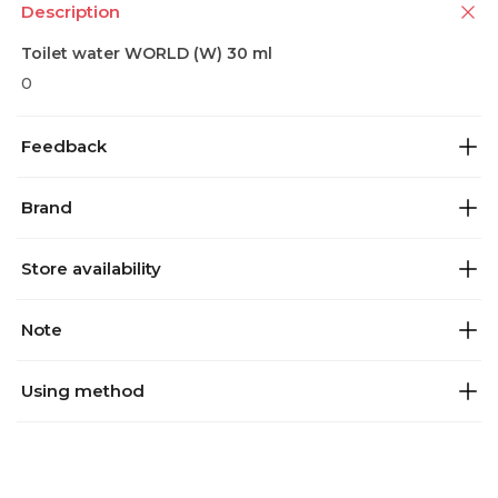
Description
Toilet water WORLD (W) 30 ml
0
Feedback
Brand
Store availability
Note
Using method