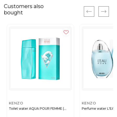
Customers also
bought
KENZO
KENZO
Toilet water AQUA POUR FEMME (...
Perfume water L'EAU P