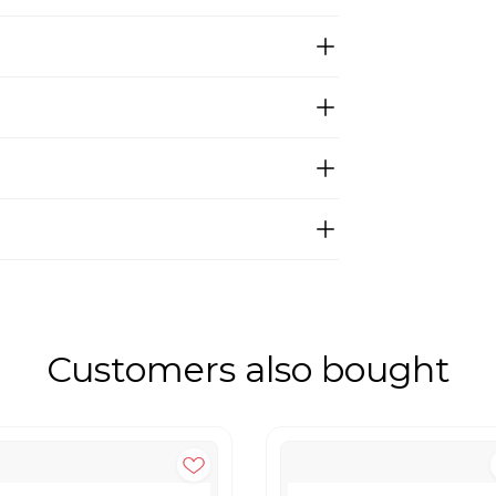
Customers also bought