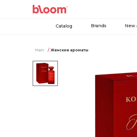
Brands
New a
Catalog
Main
Женские ароматы