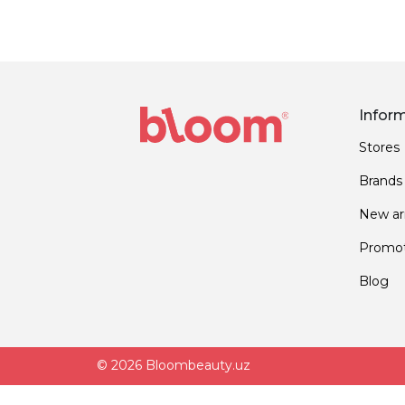
Infor
Stores
Brands
New arr
Promot
Blog
© 2026 Bloombeauty.uz