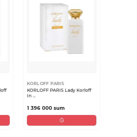
KORLOFF PARIS
KORLOFF 
off
KORLOFF PARIS Lady Korloff
KORLOFF P
In ...
White...
1 396 000 sum
1 692 00