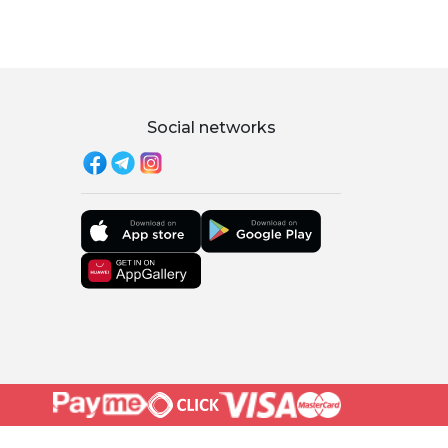
Social networks