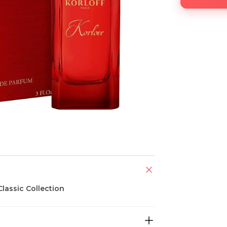
lassic Collection