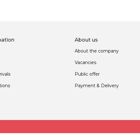
mation
About us
About the company
Vacancies
ivals
Public offer
ions
Payment & Delivery