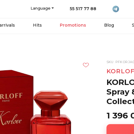
Language
55 517 77 88
rrivals
Hits
Promotions
Blog
SKU: PFKORJA0
KORLOF
KORLO
Spray 
Collec
1 396