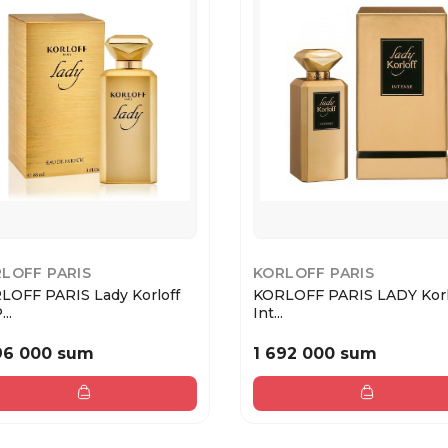
LOFF PARIS
KORLOFF PARIS
LOFF PARIS Lady Korloff
KORLOFF PARIS LADY Korl
..
Int...
96 000 sum
1 692 000 sum