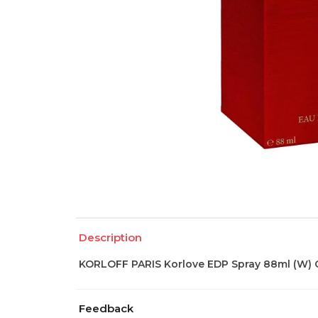
Description
KORLOFF PARIS Korlove EDP Spray 88ml (W) C
Feedback