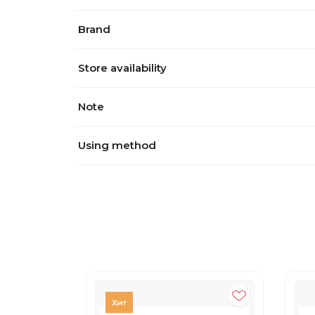
Brand
Store availability
Note
Using method