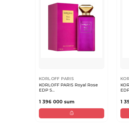
KORLOFF PARIS
KOR
KORLOFF PARIS Royal Rose
KOR
EDP S...
EDP.
1 396 000 sum
1 3