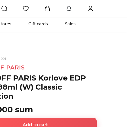
Stores
Gift cards
Sales
001
F PARIS
FF PARIS Korlove EDP
88ml (W) Classic
tion
 000 sum
Add to cart