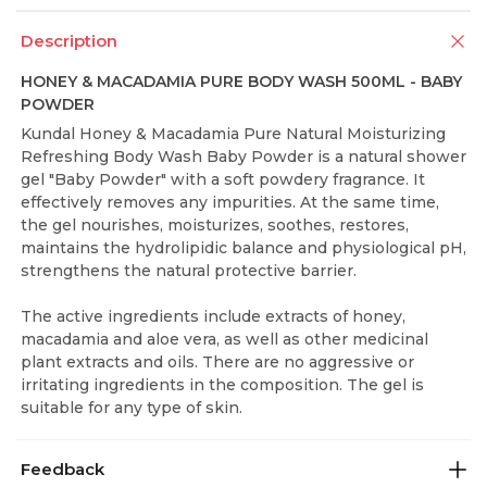
Description
HONEY & MACADAMIA PURE BODY WASH 500ML - BABY
POWDER
Kundal Honey & Macadamia Pure Natural Moisturizing
Refreshing Body Wash Baby Powder is a natural shower
gel "Baby Powder" with a soft powdery fragrance. It
effectively removes any impurities. At the same time,
the gel nourishes, moisturizes, soothes, restores,
maintains the hydrolipidic balance and physiological pH,
strengthens the natural protective barrier.
The active ingredients include extracts of honey,
macadamia and aloe vera, as well as other medicinal
plant extracts and oils. There are no aggressive or
irritating ingredients in the composition. The gel is
suitable for any type of skin.
Feedback