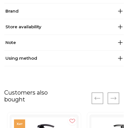
Brand
Store availability
Note
Using method
Customers also
bought