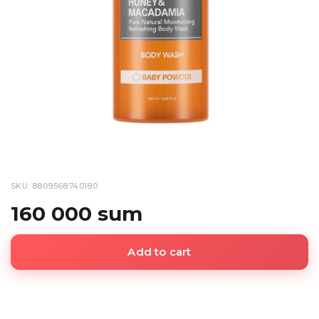
SKU: 8809568740180
160 000 sum
Add to cart