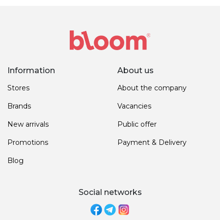
Information
About us
Stores
About the company
Brands
Vacancies
New arrivals
Public offer
Promotions
Payment & Delivery
Blog
Social networks