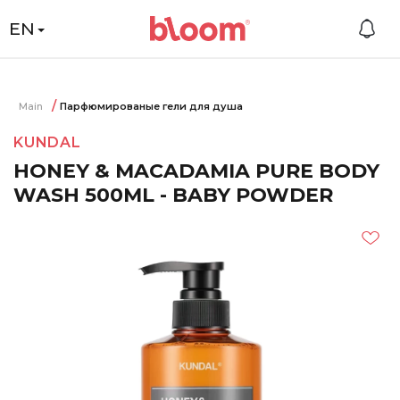
EN
Main
Парфюмированые гели для душа
KUNDAL
HONEY & MACADAMIA PURE BODY
WASH 500ML - BABY POWDER