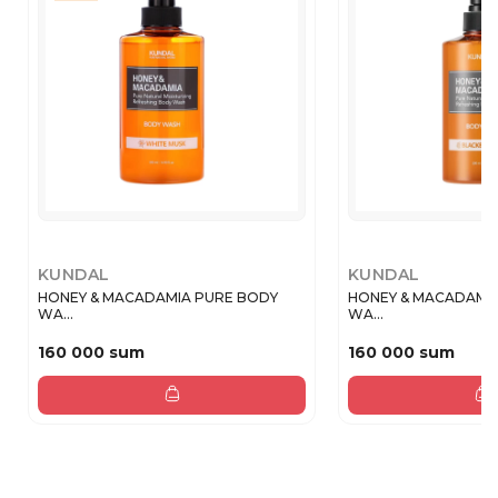
KUNDAL
KUNDAL
HONEY & MACADAMIA PURE BODY
HONEY & MACADAMI
WA...
WA...
160 000 sum
160 000 sum