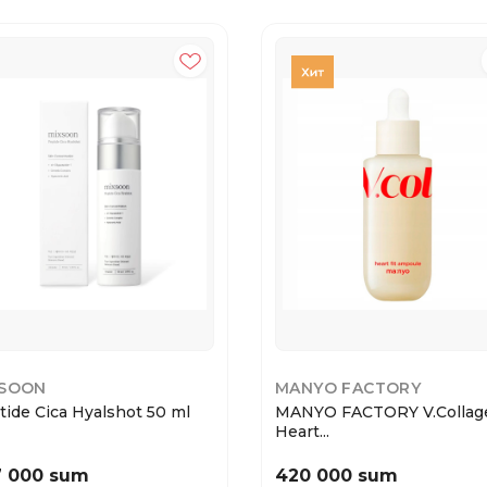
XSOON
MANYO FACTORY
tide Cica Hyalshot 50 ml
MANYO FACTORY V.Collag
Heart...
7 000 sum
420 000 sum