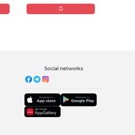
38 000 sum
Social networks