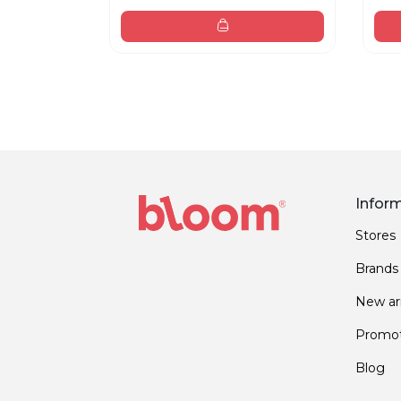
Infor
Stores
Brands
New arr
Promot
Blog