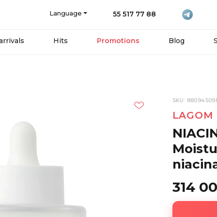
Language
55 517 77 88
rrivals
Hits
Promotions
Blog
SKU: 88094509
LAGOM
NIACI
Moistu
niacin
314 0