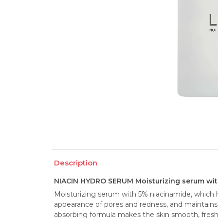
Description
NIACIN HYDRO SERUM Moisturizing serum wit
Moisturizing serum with 5% niacinamide, which h
appearance of pores and redness, and maintains o
absorbing formula makes the skin smooth, fresh an