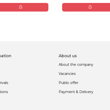
mation
About us
About the company
Vacancies
ivals
Public offer
ions
Payment & Delivery