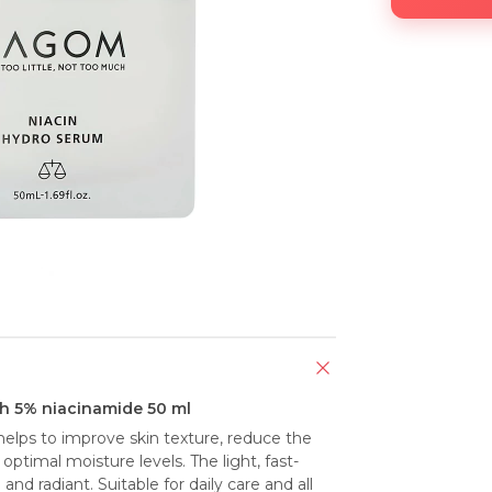
h 5% niacinamide 50 ml
elps to improve skin texture, reduce the 
ptimal moisture levels. The light, fast-
d radiant. Suitable for daily care and all 