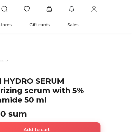
Stores
Gift cards
Sales
82513
N HYDRO SERUM
rizing serum with 5%
amide 50 ml
00 sum
Add to cart