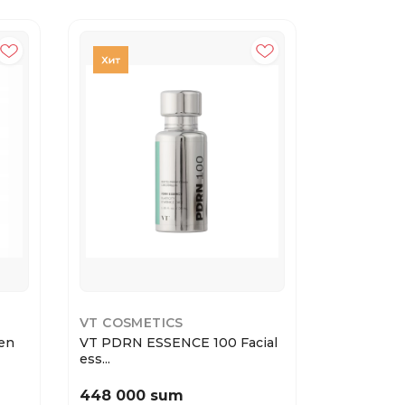
40%
VT COSMETICS
GARNIER
en
VT PDRN ESSENCE 100 Facial
Garnier Т
ess...
Эксперт...
448 000 sum
22 800 