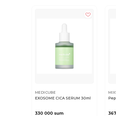
MEDICUBE
MI
EXOSOME CICA SERUM 30ml
Pep
330 000 sum
36