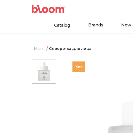
Brands
New a
Catalog
Main
Сыворотка для лица