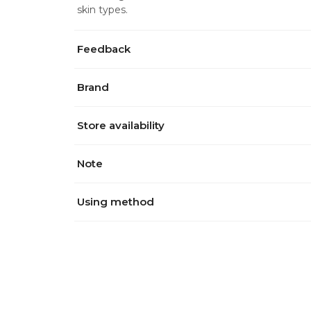
skin types.
Feedback
Brand
Store availability
Note
Using method