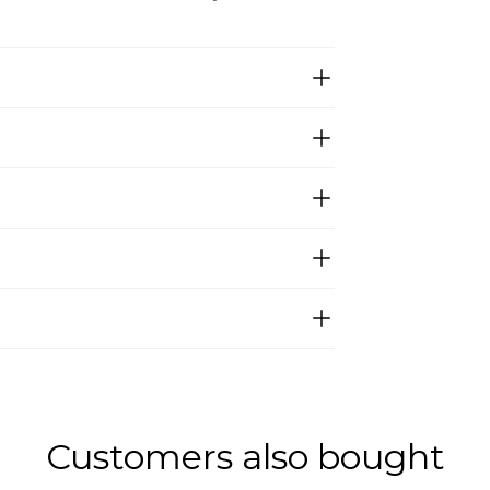
Customers also bought