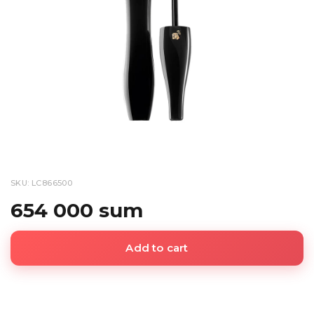
SKU: LC866500
654 000 sum
Add to cart