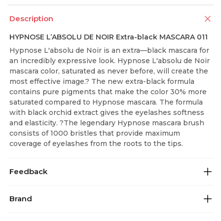
Description
HYPNOSE L’ABSOLU DE NOIR Extra-black MASCARA 011
Hypnose L'absolu de Noir is an extra—black mascara for
an incredibly expressive look. Hypnose L'absolu de Noir
mascara color, saturated as never before, will create the
most effective image.? The new extra-black formula
contains pure pigments that make the color 30% more
saturated compared to Hypnose mascara. The formula
with black orchid extract gives the eyelashes softness
and elasticity. ?The legendary Hypnose mascara brush
consists of 1000 bristles that provide maximum
coverage of eyelashes from the roots to the tips.
Feedback
Brand