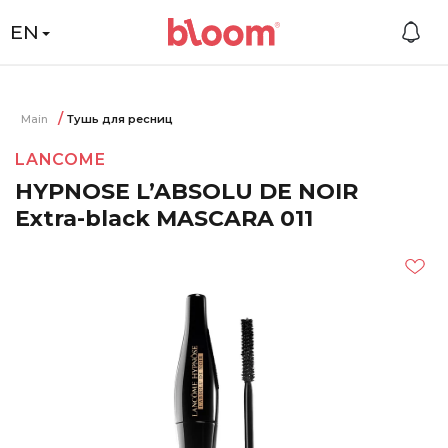
EN
Main
Тушь для ресниц
LANCOME
HYPNOSE L’ABSOLU DE NOIR
Extra-black MASCARA 011