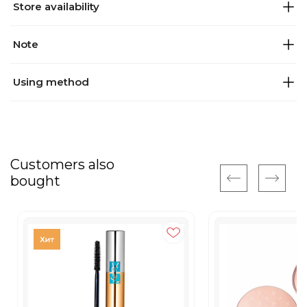
Store availability
Note
Using method
Customers also
bought