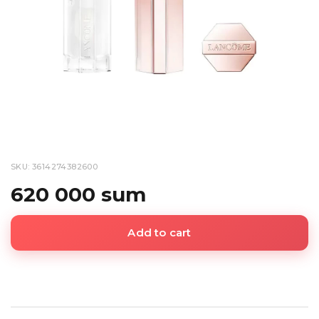
SKU: 3614274382600
620 000 sum
Add to cart