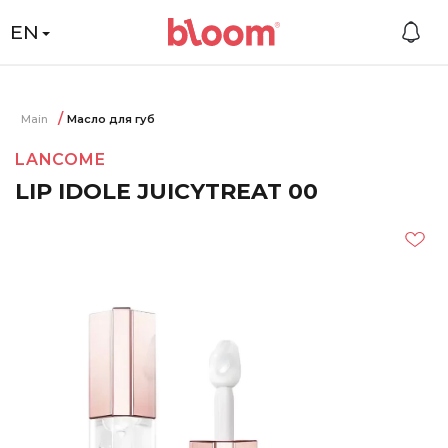
EN
Main
Масло для губ
LANCOME
LIP IDOLE JUICYTREAT 00