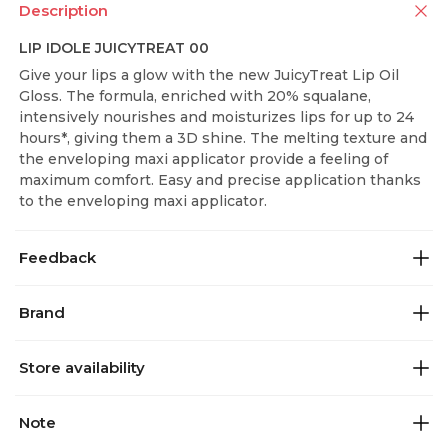
Description
LIP IDOLE JUICYTREAT 00
Give your lips a glow with the new JuicyTreat Lip Oil
Gloss. The formula, enriched with 20% squalane,
intensively nourishes and moisturizes lips for up to 24
hours*, giving them a 3D shine. The melting texture and
the enveloping maxi applicator provide a feeling of
maximum comfort. Easy and precise application thanks
to the enveloping maxi applicator.
Feedback
Brand
Store availability
Note