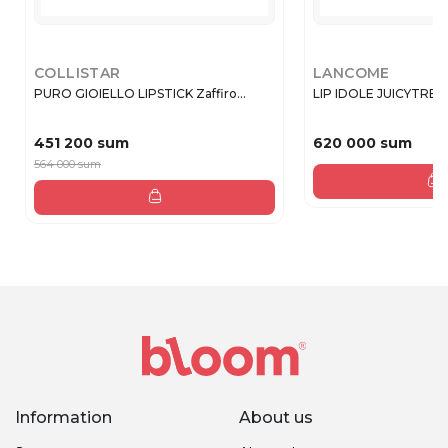
COLLISTAR
LANCOME
PURO GIOIELLO LIPSTICK Zaffiro...
LIP IDOLE JUICYTREA
451 200 sum
620 000 sum
564 000 sum
Information
About us