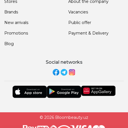
Stores
About the company
Brands
Vacancies
New arrivals
Public offer
Promotions
Payment & Delivery
Blog
Social networks
© 2026 Bloombeauty.uz