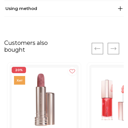
Using method
Customers also
bought
20%