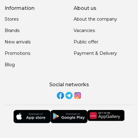
Information
About us
Stores
About the company
Brands
Vacancies
New arrivals
Public offer
Promotions
Payment & Delivery
Blog
Social networks