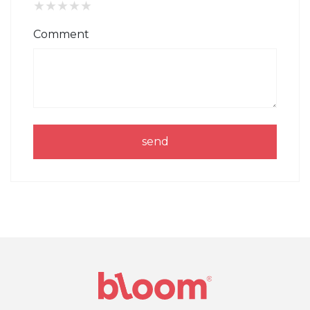
★
★
★
★
★
Comment
send