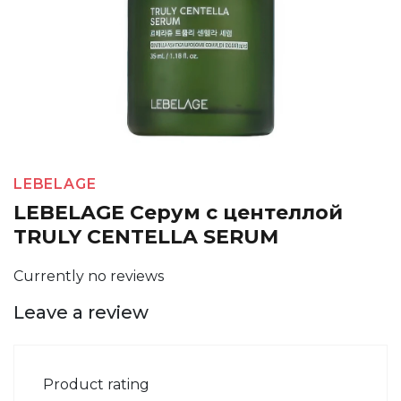
LEBELAGE
LEBELAGE Серум с центеллой
TRULY CENTELLA SERUM
Currently no reviews
Leave a review
Product rating