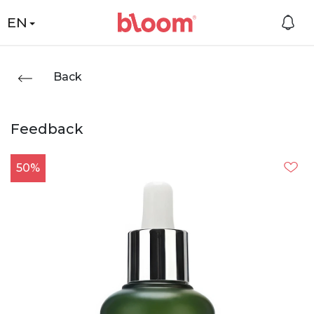
EN
Back
Feedback
50%