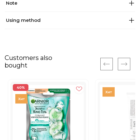
Note
Using method
Customers also
bought
40%