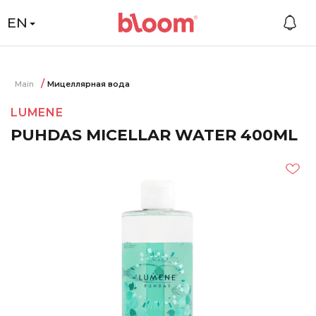
EN
Main
Мицеллярная вода
LUMENE
PUHDAS MICELLAR WATER 400ML