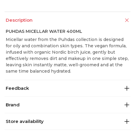
Description
PUHDAS MICELLAR WATER 400ML
Micellar water from the Puhdas collection is designed
for oily and combination skin types. The vegan formula,
infused with organic Nordic birch juice, gently but
effectively removes dirt and makeup in one simple step,
leaving skin instantly matte, well-groomed and at the
same time balanced hydrated.
Feedback
Brand
Store availability