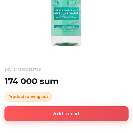
SKU: 6412600835786
174 000 sum
Product running out
Add to cart