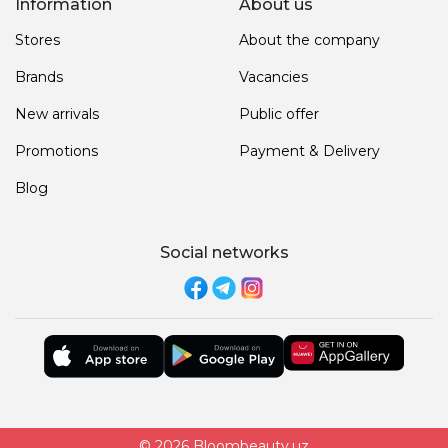
Information
About us
Stores
About the company
Brands
Vacancies
New arrivals
Public offer
Promotions
Payment & Delivery
Blog
Social networks
© 2026 Bloombeauty.uz