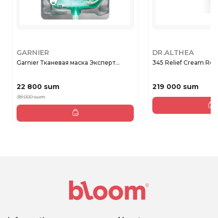
GARNIER
DR.ALTHEA
Garnier Тканевая маска Эксперт...
345 Relief Cream Rege
22 800 sum
219 000 sum
38 000 sum