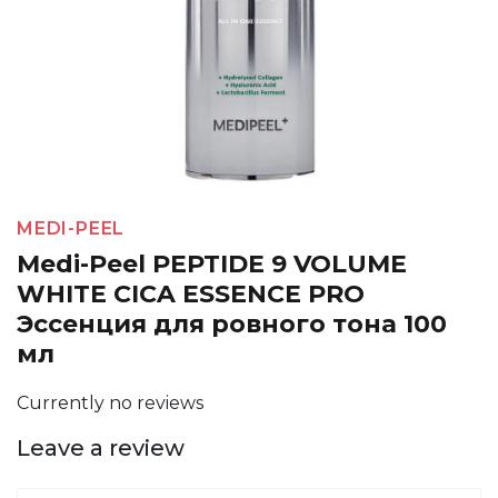
MEDI-PEEL
Medi-Peel PEPTIDE 9 VOLUME
WHITE CICA ESSENCE PRO
Эссенция для ровного тона 100
мл
Currently no reviews
Leave a review