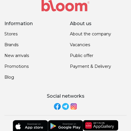
Information
About us
Stores
About the company
Brands
Vacancies
New arrivals
Public offer
Promotions
Payment & Delivery
Blog
Social networks