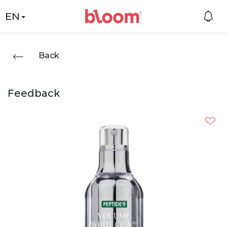
EN
Back
Feedback