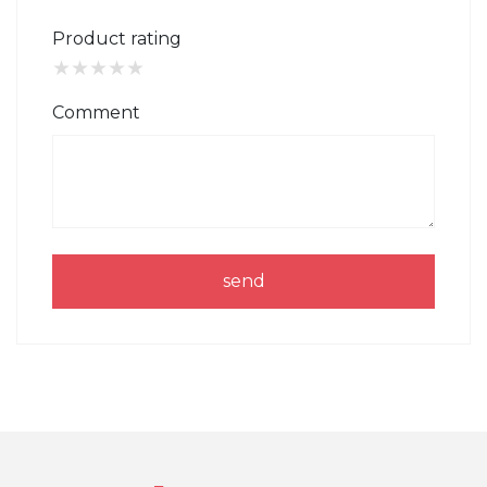
Product rating
★
★
★
★
★
Comment
send