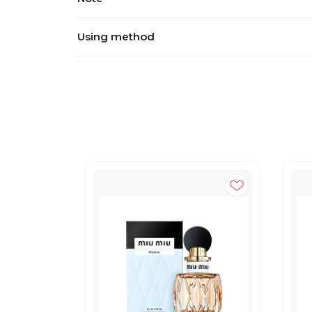
Using method