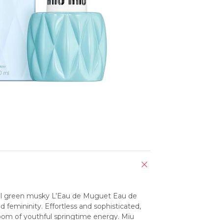
oral green musky L’Eau de Muguet Eau de 
femininity. Effortless and sophisticated, 
oom of youthful springtime energy. Miu 