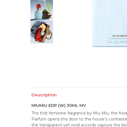
Description
MIUMIU EDP (W) 30ML MV
The first feminine fragrance by Miu Miu, the fl
Parfum opens the door to the house’s contrasted 
the transparent yet vivid accords capture the bl