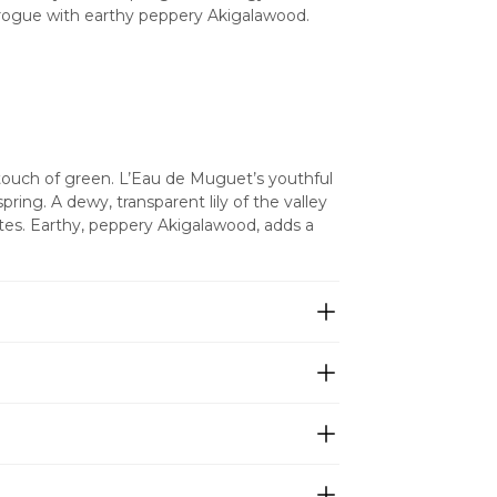
e rogue with earthy peppery Akigalawood. 
 touch of green. L’Eau de Muguet’s youthful 
ing. A dewy, transparent lily of the valley 
otes. Earthy, peppery Akigalawood, adds a 