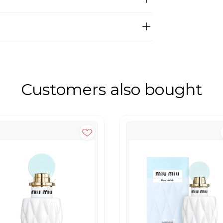
Customers also bought