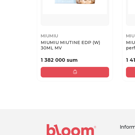
MIUMIU
MIU
MIUMIU MIUTINE EDP (W)
MIU
30ML MV
perf
1 382 000 sum
1 4
Infor