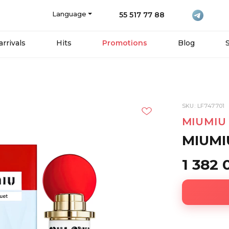
Language
55 517 77 88
rrivals
Hits
Promotions
Blog
SKU: LF747701
MIUMIU
MIUMI
1 382