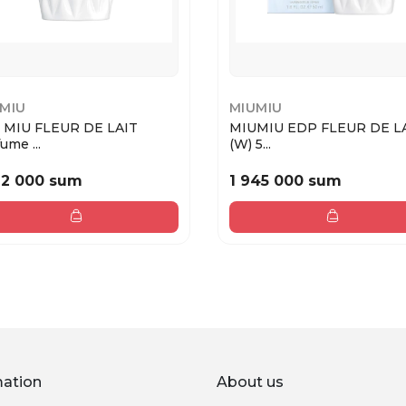
MIU
MIUMIU
 MIU FLEUR DE LAIT
MIUMIU EDP FLEUR DE L
ume ...
(W) 5...
12 000 sum
1 945 000 sum
mation
About us