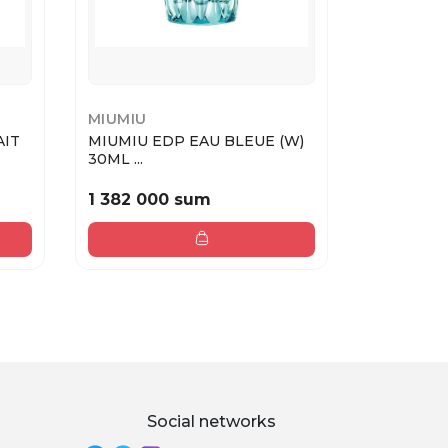
MIUMIU
MIUMIU
AIT
MIUMIU EDP EAU BLEUE (W)
MIUMIU M
30ML ...
50ML MV
1 382 000 sum
1 945 00
Social networks