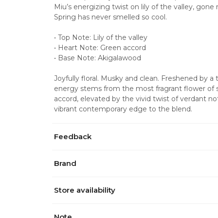
Miu’s energizing twist on lily of the valley, gon
Spring has never smelled so cool.
• Top Note: Lily of the valley
• Heart Note: Green accord
• Base Note: Akigalawood
Joyfully floral. Musky and clean. Freshened by a
energy stems from the most fragrant flower of spr
accord, elevated by the vivid twist of verdant n
vibrant contemporary edge to the blend.
Feedback
Brand
Store availability
Note