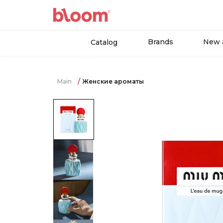
Brands
New a
Catalog
Main
Женские ароматы