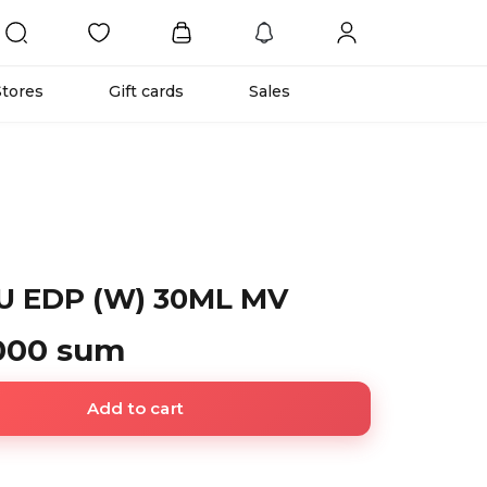
Stores
Gift cards
Sales
U EDP (W) 30ML MV
 000 sum
Add to cart