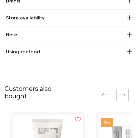
Brand
Store availability
Note
Using method
Customers also
bought