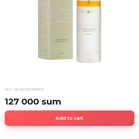
SKU: SKUA000733500
127 000 sum
Add to cart