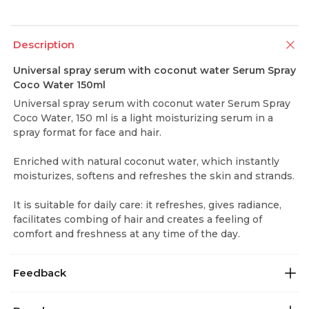
Description
Universal spray serum with coconut water Serum Spray
Coco Water 150ml
Universal spray serum with coconut water Serum Spray
Coco Water, 150 ml is a light moisturizing serum in a
spray format for face and hair.
Enriched with natural coconut water, which instantly
moisturizes, softens and refreshes the skin and strands.
It is suitable for daily care: it refreshes, gives radiance,
facilitates combing of hair and creates a feeling of
comfort and freshness at any time of the day.
Feedback