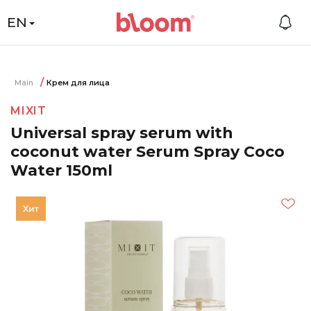
EN
Main
Крем для лица
MIXIT
Universal spray serum with
coconut water Serum Spray Coco
Water 150ml