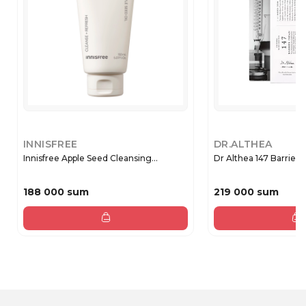
INNISFREE
DR.ALTHEA
Innisfree Apple Seed Cleansing...
Dr Althea 147 Barr
188 000 sum
219 000 sum