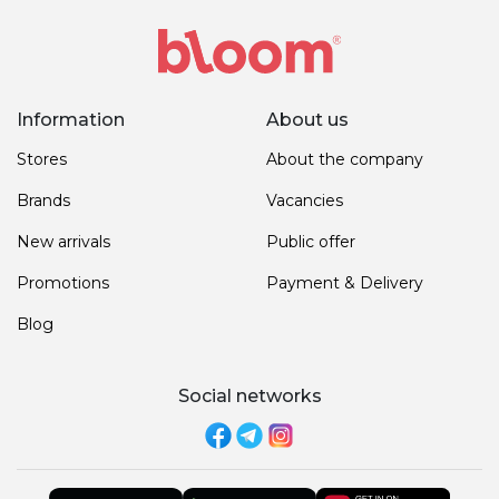
Information
About us
Stores
About the company
Brands
Vacancies
New arrivals
Public offer
Promotions
Payment & Delivery
Blog
Social networks