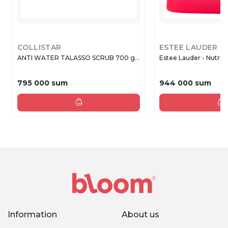
COLLISTAR
ESTEE LAUDER
ANTI WATER TALASSO SCRUB 700 g...
Estee Lauder - Nutritio
795 000 sum
944 000 sum
Information
About us