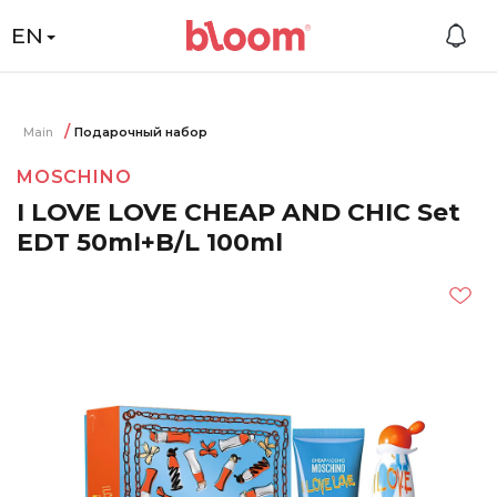
EN
Main
Подарочный набор
MOSCHINO
I LOVE LOVE CHEAP AND CHIC Set
EDT 50ml+B/L 100ml