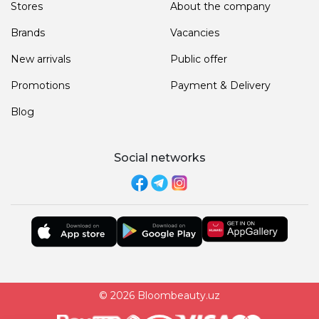
Stores
About the company
Brands
Vacancies
New arrivals
Public offer
Promotions
Payment & Delivery
Blog
Social networks
© 2026 Bloombeauty.uz