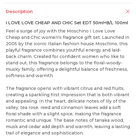
Description
I LOVE LOVE CHEAP AND CHIC Set EDT 50ml+B/L 100ml
Feel a surge of joy with the Moschino I Love Love
Cheap and Chic women's fragrance gift set. Launched in
2005 by the iconic Italian fashion house Moschino, this
playful fragrance combines youthful energy and laid-
back charm. Created for confident women who like to
stand out, this fragrance belongs to the floral-woody-
musky family, offering a delightful balance of freshness,
softness and warmth.
The fragrance opens with vibrant citrus and red fruits,
creating a sparkling first impression that is both vibrant
and appealing. In the heart, delicate notes of lily of the
valley, tea rose, reed and cinnamon leaves add a soft
floral shade with a slight spice, making the fragrance
romantic and unique. The base notes of tanaka wood,
musk and cedar add depth and warmth, leaving a lasting
trail of elegance and sophistication.