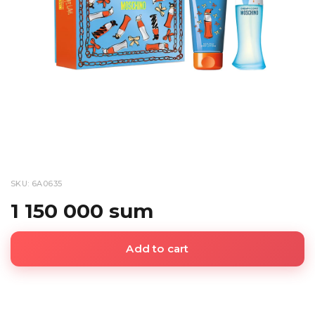
SKU: 6A0635
1 150 000 sum
Add to cart