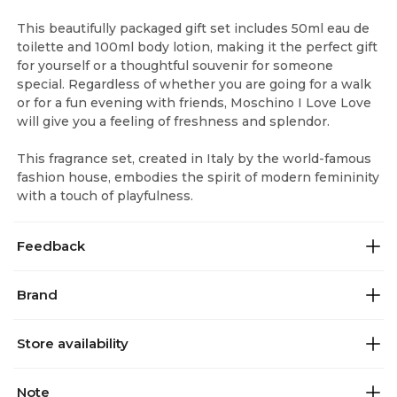
This beautifully packaged gift set includes 50ml eau de
toilette and 100ml body lotion, making it the perfect gift
for yourself or a thoughtful souvenir for someone
special. Regardless of whether you are going for a walk
or for a fun evening with friends, Moschino I Love Love
will give you a feeling of freshness and splendor.
This fragrance set, created in Italy by the world-famous
fashion house, embodies the spirit of modern femininity
with a touch of playfulness.
Feedback
Brand
Store availability
Note