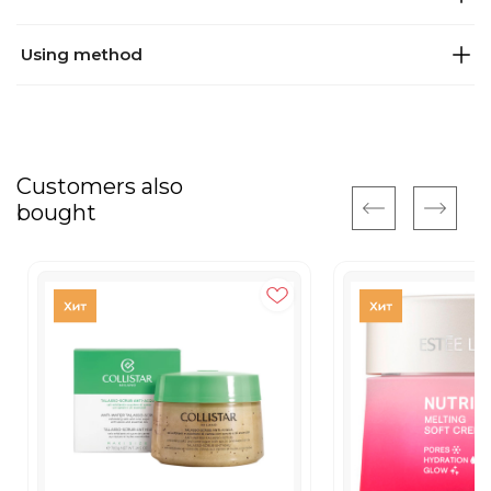
Using method
Customers also
bought