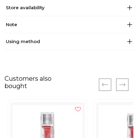
Store availability
Note
Using method
Customers also
bought