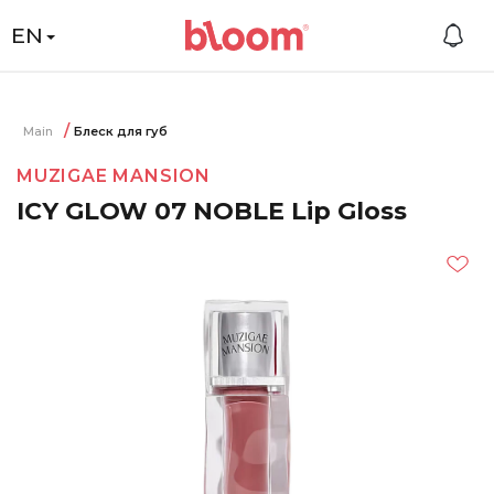
EN
Main
Блеск для губ
MUZIGAE MANSION
ICY GLOW 07 NOBLE Lip Gloss