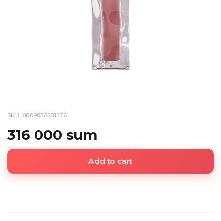
SKU: 8809836581576
316 000 sum
Add to cart