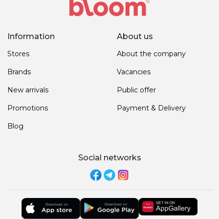
Information
About us
Stores
About the company
Brands
Vacancies
New arrivals
Public offer
Promotions
Payment & Delivery
Blog
Social networks