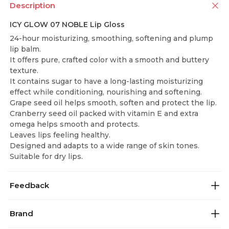
Description
ICY GLOW 07 NOBLE Lip Gloss
24-hour moisturizing, smoothing, softening and plump
lip balm.
It offers pure, crafted color with a smooth and buttery
texture.
It contains sugar to have a long-lasting moisturizing
effect while conditioning, nourishing and softening.
Grape seed oil helps smooth, soften and protect the lip.
Cranberry seed oil packed with vitamin E and extra
omega helps smooth and protects.
Leaves lips feeling healthy.
Designed and adapts to a wide range of skin tones.
Suitable for dry lips.
Feedback
Brand