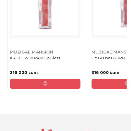
MUZIGAE MANSION
MUZIGAE MANSI
ICY GLOW 10 PRIM Lip Gloss
ICY GLOW 05 BREEZY 
316 000 sum
316 000 sum