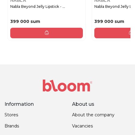
NABLA
NABLA
Nabla Beyond Jelly Lipstick - ...
Nabla Beyond Jelly Lipst
399 000 sum
399 000 sum
Information
About us
Stores
About the company
Brands
Vacancies