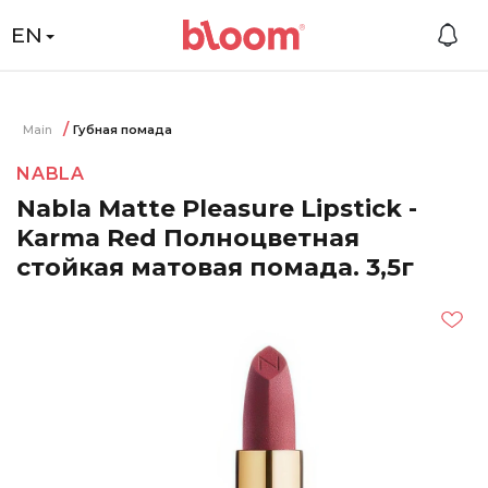
EN
Main
Губная помада
NABLA
Nabla Matte Pleasure Lipstick -
Karma Red Полноцветная
стойкая матовая помада. 3,5г