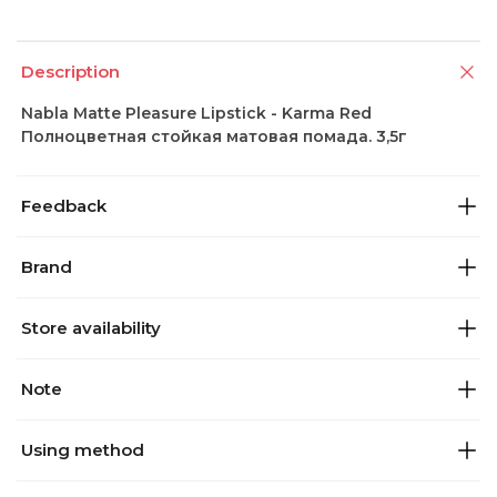
Description
Nabla Matte Pleasure Lipstick - Karma Red
Полноцветная стойкая матовая помада. 3,5г
Feedback
Brand
Store availability
Note
Using method