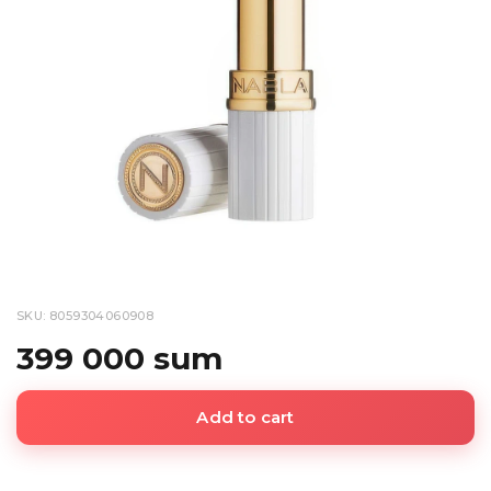
SKU: 8059304060908
399 000 sum
Add to cart