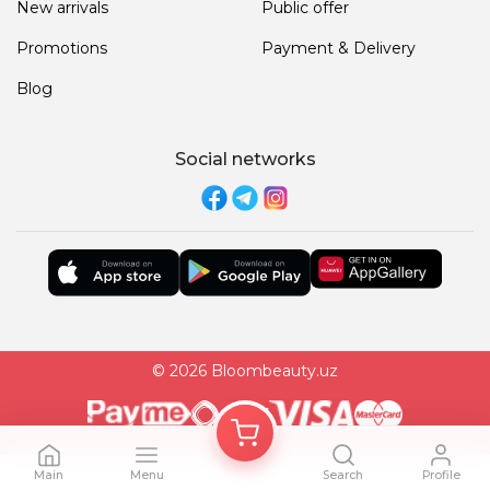
New arrivals
Public offer
Promotions
Payment & Delivery
Blog
Social networks
© 2026 Bloombeauty.uz
Main
Menu
Search
Profile