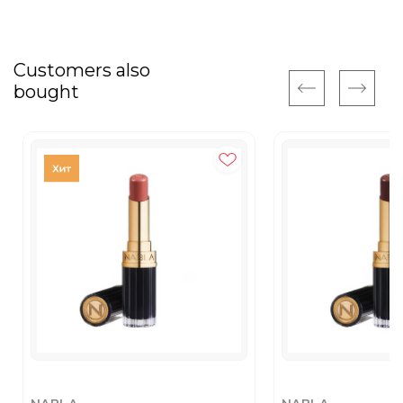
Customers also
bought