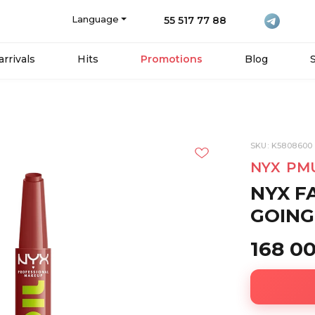
Language
55 517 77 88
rrivals
Hits
Promotions
Blog
SKU: K5808600
NYX PM
NYX FA
GOING 
168 0