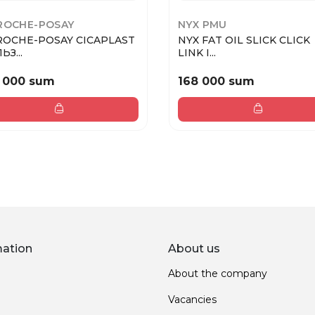
ROCHE-POSAY
NYX PMU
ROCHE-POSAY CICAPLAST
NYX FAT OIL SLICK CLICK
ЬЗ...
LINK I...
 000 sum
168 000 sum
mation
About us
About the company
Vacancies