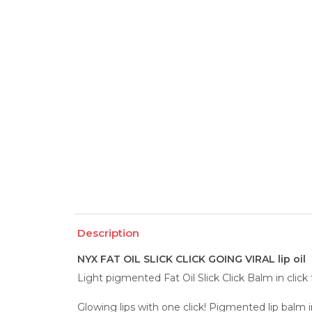
Description
NYX FAT OIL SLICK CLICK GOING VIRAL lip oil
Light pigmented Fat Oil Slick Click Balm in click
Glowing lips with one click! Pigmented lip balm in