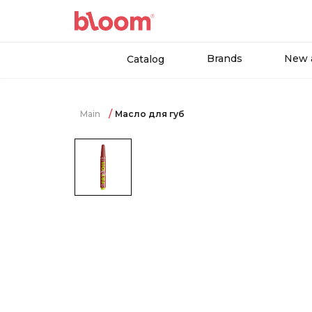
Brands
New a
Catalog
Main
Масло для губ