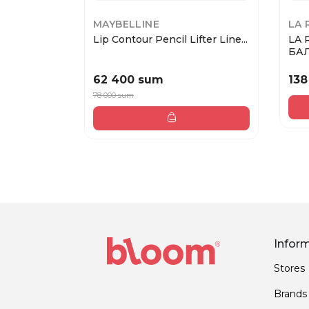
MAYBELLINE
LA 
Lip Contour Pencil Lifter Line...
LA 
БАЛ
62 400 sum
138
78 000 sum
Infor
Stores
Brands