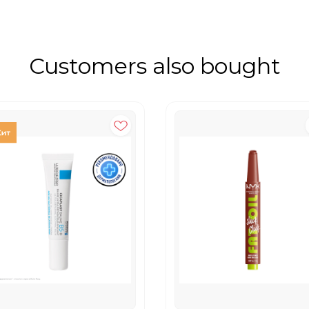
Customers also bought