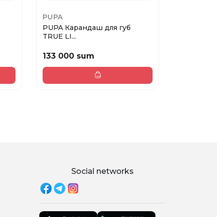
PUPA
NYX PMU
PUPA Карандаш для губ
NYX FAT O
TRUE LI...
THE...
133 000 sum
168 000
Social networks