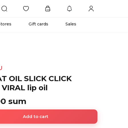
Stores
Gift cards
Sales
U
T OIL SLICK CLICK
VIRAL lip oil
00 sum
Add to cart