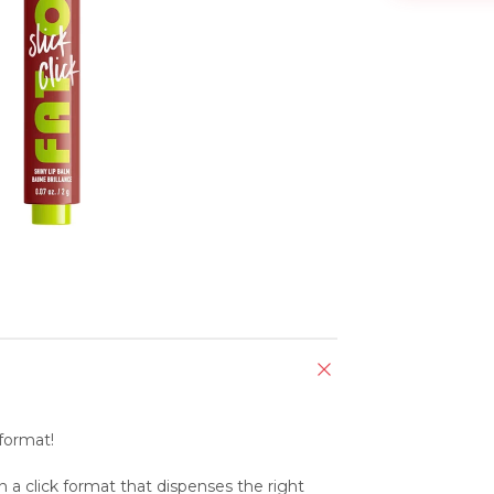
 format!
 a click format that dispenses the right 