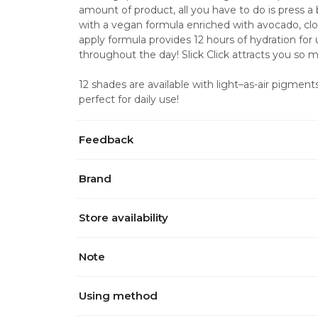
amount of product, all you have to do is press a b
with a vegan formula enriched with avocado, clou
apply formula provides 12 hours of hydration for 
throughout the day! Slick Click attracts you so 
12 shades are available with light–as-air pigments 
perfect for daily use!
Feedback
Brand
Store availability
Note
Using method