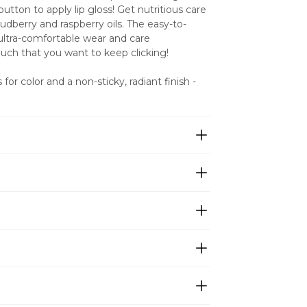
utton to apply lip gloss! Get nutritious care 
dberry and raspberry oils. The easy-to-
ultra-comfortable wear and care 
much that you want to keep clicking!
for color and a non-sticky, radiant finish - 