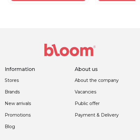
Information
About us
Stores
About the company
Brands
Vacancies
New arrivals
Public offer
Promotions
Payment & Delivery
Blog