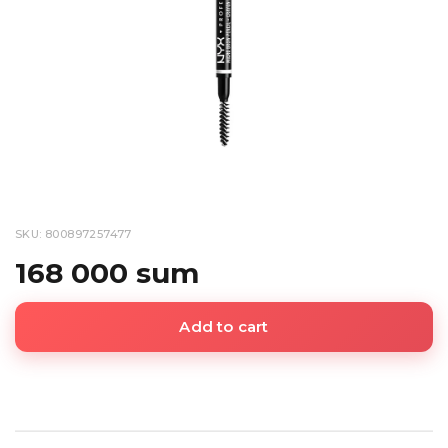
SKU: 800897257477
168 000 sum
Add to cart