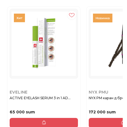
EVELINE
NYX PMU
ACTIVE EYELASH SERUM 3 in 1 AD...
NYX PM каран д бров 
65 000 sum
172 000 sum