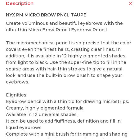
Description
NYX PM MICRO BROW PNCL TAUPE
Create voluminous and beautiful eyebrows with the
ultra-thin Micro Brow Pencil Eyebrow Pencil.
The micromechanical pencil is so precise that the color
covers even the finest hairs, creating clear lines. In
addition, it is available in 12 highly pigmented shades,
from light to black. Use the super-fine tip to fill in the
sparse areas with hair-thin strokes to give a natural
look, and use the built-in brow brush to shape your
eyebrows.
Dignities:
Eyebrow pencil with a thin tip for drawing microstrips.
Creamy, highly pigmented formula
Available in 12 universal shades.
It can be used to add fluffiness, definition and fill in
liquid eyebrows.
Complete with a mini brush for trimming and shaping