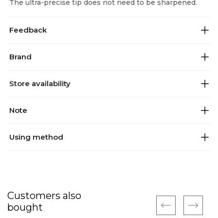
The ultra-precise tip does not need to be sharpened.
Feedback
Brand
Store availability
Note
Using method
Customers also
bought