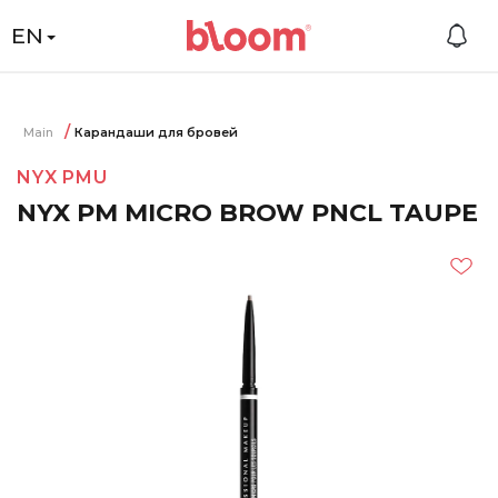
EN
Main
Карандаши для бровей
NYX PMU
NYX PM MICRO BROW PNCL TAUPE