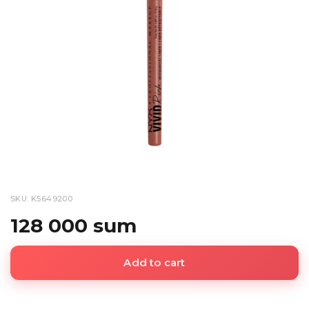
SKU: K5649200
128 000 sum
Add to cart