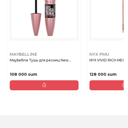
MAYBELLINE
NYX PMU
Maybelline Тушь для ресниц New...
NYX VIVID RICH MECH 
108 000 sum
128 000 sum