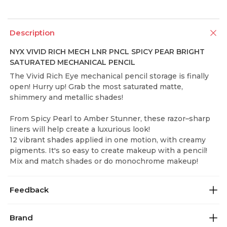
Description
NYX VIVID RICH MECH LNR PNCL SPICY PEAR BRIGHT
SATURATED MECHANICAL PENCIL
The Vivid Rich Eye mechanical pencil storage is finally
open! Hurry up! Grab the most saturated matte,
shimmery and metallic shades!
From Spicy Pearl to Amber Stunner, these razor–sharp
liners will help create a luxurious look!
12 vibrant shades applied in one motion, with creamy
pigments. It's so easy to create makeup with a pencil!
Mix and match shades or do monochrome makeup!
Feedback
Brand