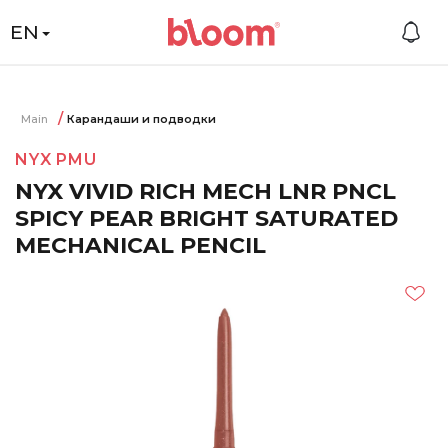
EN
Main
Карандаши и подводки
NYX PMU
NYX VIVID RICH MECH LNR PNCL
SPICY PEAR BRIGHT SATURATED
MECHANICAL PENCIL