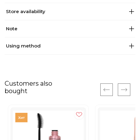
Store availability
Note
Using method
Customers also
bought