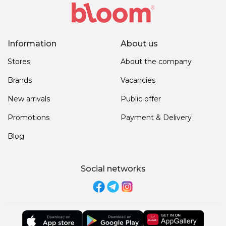
Information
About us
Stores
About the company
Brands
Vacancies
New arrivals
Public offer
Promotions
Payment & Delivery
Blog
Social networks