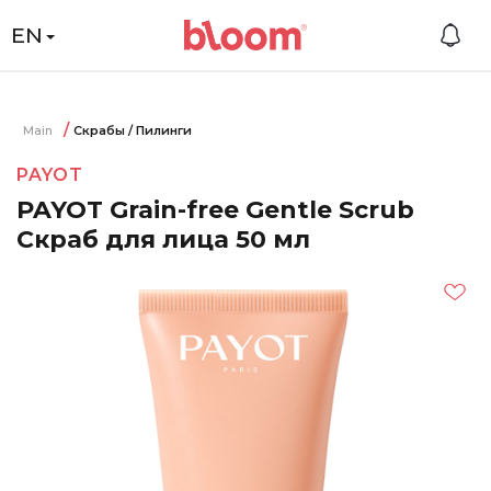
EN
Main
Скрабы / Пилинги
PAYOT
PAYOT Grain-free Gentle Scrub
Скраб для лица 50 мл