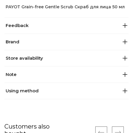
PAYOT Grain-free Gentle Scrub Скраб для лица 50 мл
Feedback
Brand
Store availability
Note
Using method
Customers also