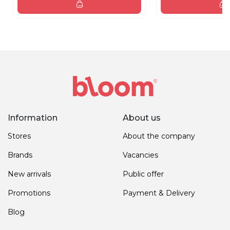
Information
About us
Stores
About the company
Brands
Vacancies
New arrivals
Public offer
Promotions
Payment & Delivery
Blog