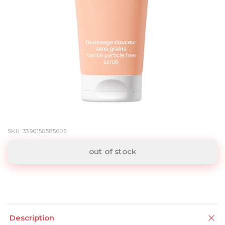
SKU: 3390150585005
out of stock
Description