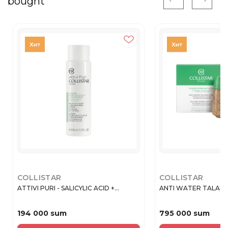
bought
COLLISTAR
COLLISTAR
ATTIVI PURI - SALICYLIC ACID +...
ANTI WATER TALASSO
194 000 sum
795 000 sum