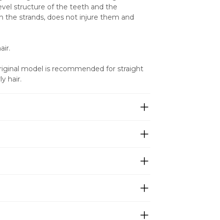
vel structure of the teeth and the 
 the strands, does not injure them and 
ir. 
Original model is recommended for straight 
y hair.