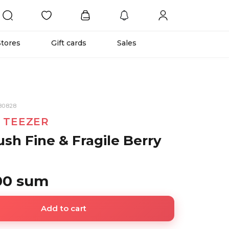
Stores
Gift cards
Sales
80828
 TEEZER
ush Fine & Fragile Berry
00 sum
Add to cart