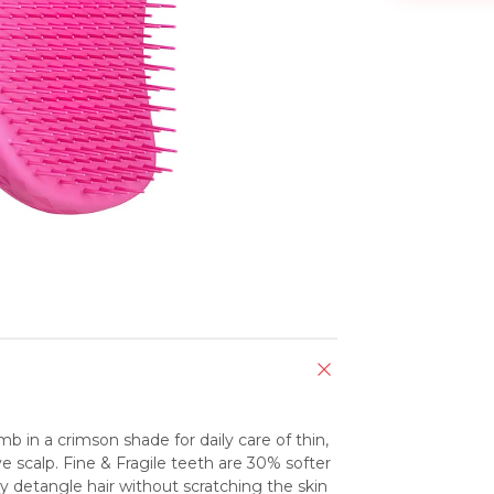
b in a crimson shade for daily care of thin, 
e scalp. Fine & Fragile teeth are 30% softer 
ly detangle hair without scratching the skin 