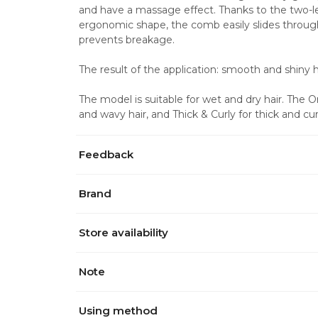
and have a massage effect. Thanks to the two-le
ergonomic shape, the comb easily slides through
prevents breakage. 
The result of the application: smooth and shiny ha
The model is suitable for wet and dry hair. The 
and wavy hair, and Thick & Curly for thick and curl
Feedback
Brand
Store availability
Note
Using method