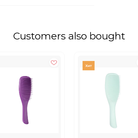
Customers also bought