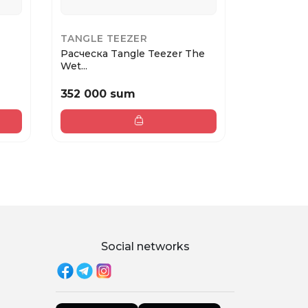
TANGLE TEEZER
TANGLE 
Расческа Tangle Teezer The
Расческа 
Wet...
Lar...
352 000 sum
378 000
Social networks