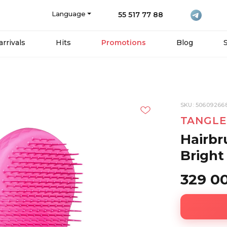
Language
55 517 77 88
rrivals
Hits
Promotions
Blog
SKU: 50609266
TANGLE
Hairbr
Bright
329 0