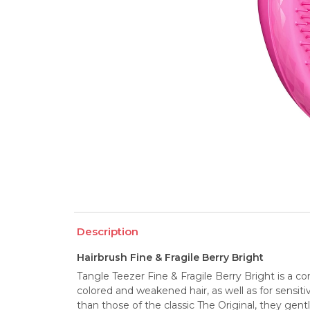
Description
Hairbrush Fine & Fragile Berry Bright
Tangle Teezer Fine & Fragile Berry Bright is a com
colored and weakened hair, as well as for sensitiv
than those of the classic The Original, they gent