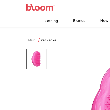
Brands
New a
Catalog
Main
Расческа