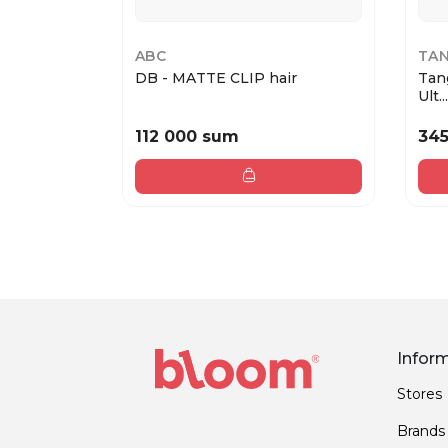
ABC
TAN
DB - MATTE CLIP hair
Tan
Ult...
112 000 sum
34
Infor
Stores
Brands