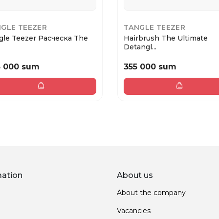
GLE TEEZER
TANGLE TEEZER
gle Teezer Расческа The
Hairbrush The Ultimate
Detangl...
5 000 sum
355 000 sum
mation
About us
About the company
Vacancies