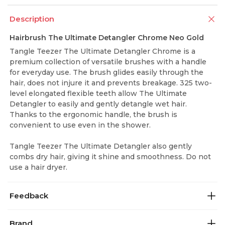
Description
Hairbrush The Ultimate Detangler Chrome Neo Gold
Tangle Teezer The Ultimate Detangler Chrome is a
premium collection of versatile brushes with a handle
for everyday use. The brush glides easily through the
hair, does not injure it and prevents breakage. 325 two-
level elongated flexible teeth allow The Ultimate
Detangler to easily and gently detangle wet hair.
Thanks to the ergonomic handle, the brush is
convenient to use even in the shower.
Tangle Teezer The Ultimate Detangler also gently
combs dry hair, giving it shine and smoothness. Do not
use a hair dryer.
Feedback
Brand