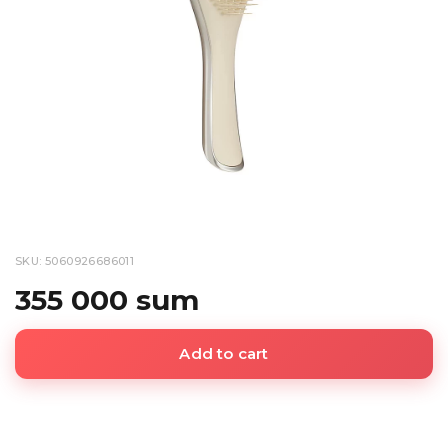
SKU: 5060926686011
355 000 sum
Add to cart