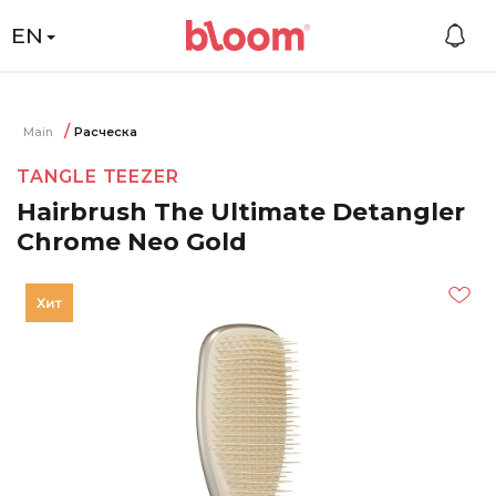
EN
Main
Расческа
TANGLE TEEZER
Hairbrush The Ultimate Detangler
Chrome Neo Gold