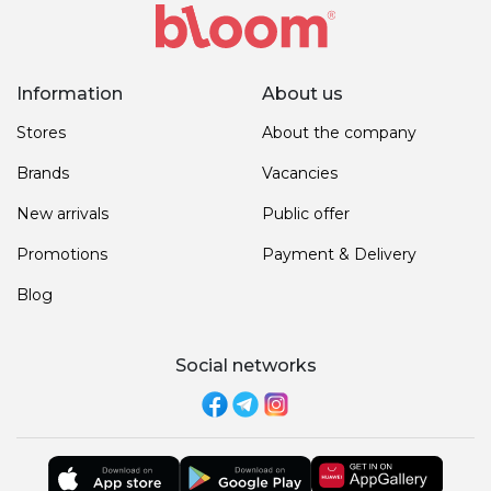
Information
About us
Stores
About the company
Brands
Vacancies
New arrivals
Public offer
Promotions
Payment & Delivery
Blog
Social networks