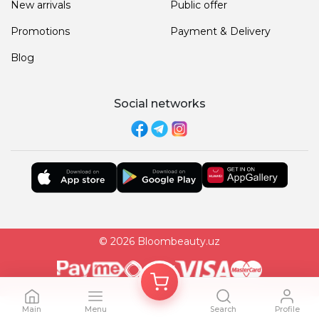
New arrivals
Public offer
Promotions
Payment & Delivery
Blog
Social networks
© 2026 Bloombeauty.uz
Main
Menu
Search
Profile