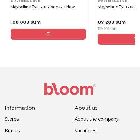
MAYBELLINE
MAYBELLINE
Maybelline Тушь для ресниц New...
Maybelline Тушь для р
108 000 sum
87 200 sum
109 000 sum
Information
About us
Stores
About the company
Brands
Vacancies