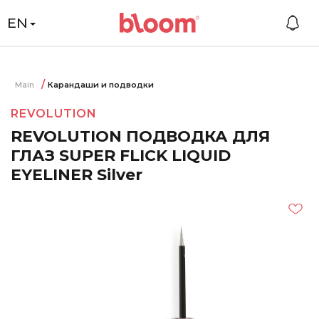
EN
Main
Карандаши и подводки
REVOLUTION
REVOLUTION ПОДВОДКА ДЛЯ
ГЛАЗ SUPER FLICK LIQUID
EYELINER Silver