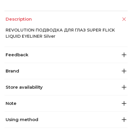
Description
REVOLUTION ПОДВОДКА ДЛЯ ГЛАЗ SUPER FLICK
LIQUID EYELINER Silver
Feedback
Brand
Store availability
Note
Using method