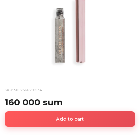
SKU: 5057566792134
160 000 sum
Add to cart