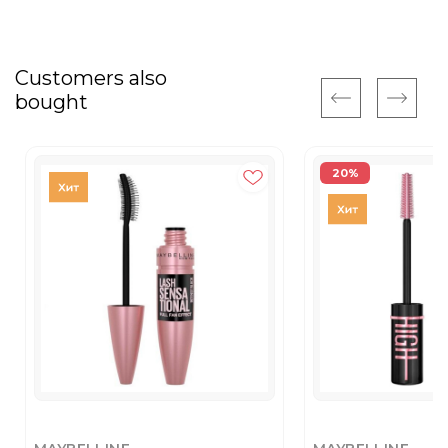
Customers also
bought
20%