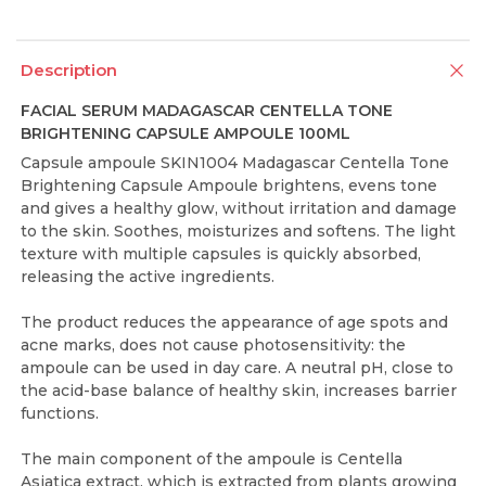
Description
FACIAL SERUM MADAGASCAR CENTELLA TONE
BRIGHTENING CAPSULE AMPOULE 100ML
Capsule ampoule SKIN1004 Madagascar Centella Tone
Brightening Capsule Ampoule brightens, evens tone
and gives a healthy glow, without irritation and damage
to the skin. Soothes, moisturizes and softens. The light
texture with multiple capsules is quickly absorbed,
releasing the active ingredients.
The product reduces the appearance of age spots and
acne marks, does not cause photosensitivity: the
ampoule can be used in day care. A neutral pH, close to
the acid-base balance of healthy skin, increases barrier
functions.
The main component of the ampoule is Centella
Asiatica extract, which is extracted from plants growing