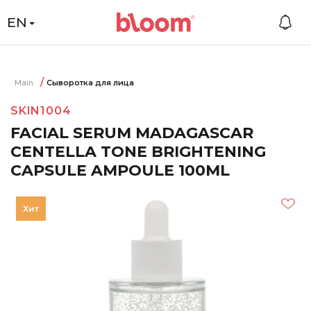
EN
Main
Сыворотка для лица
SKIN1004
FACIAL SERUM MADAGASCAR
CENTELLA TONE BRIGHTENING
CAPSULE AMPOULE 100ML