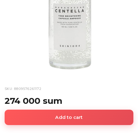
SKU: 8809576261172
274 000 sum
Add to cart