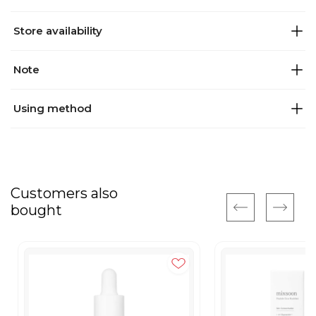
Store availability
Note
Using method
Customers also
bought