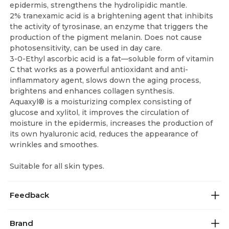
epidermis, strengthens the hydrolipidic mantle.
2% tranexamic acid is a brightening agent that inhibits
the activity of tyrosinase, an enzyme that triggers the
production of the pigment melanin. Does not cause
photosensitivity, can be used in day care.
3-0-Ethyl ascorbic acid is a fat—soluble form of vitamin
C that works as a powerful antioxidant and anti-
inflammatory agent, slows down the aging process,
brightens and enhances collagen synthesis.
Aquaxyl® is a moisturizing complex consisting of
glucose and xylitol, it improves the circulation of
moisture in the epidermis, increases the production of
its own hyaluronic acid, reduces the appearance of
wrinkles and smoothes.
Suitable for all skin types.
Feedback
Brand