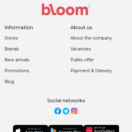
Information
About us
Stores
About the company
Brands
Vacancies
New arrivals
Public offer
Promotions
Payment & Delivery
Blog
Social networks