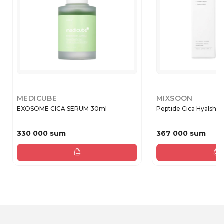
MEDICUBE
MIXSOON
EXOSOME CICA SERUM 30ml
Peptide Cica Hyalshot
330 000 sum
367 000 sum