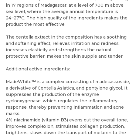
in 17 regions of Madagascar, at a level of 700 m above
sea level, where the average annual temperature is
24~27°C. The high quality of the ingredients makes the
product the most effective.
The centella extract in the composition has a soothing
and softening effect, relieves irritation and redness,
increases elasticity and strengthens the natural
protective barrier, makes the skin supple and tender.
Additional active ingredients:
MadeWhite™ is a complex consisting of madecassoside,
a derivative of Centella Asiatica, and pentylene glycol. It
suppresses the production of the enzyme
cyclooxygenase, which regulates the inflammatory
response, thereby preventing inflammation and acne
marks.
4% niacinamide (vitamin B3) evens out the overall tone,
improves complexion, stimulates collagen production,
brightens, slows down the transport of melanin to the