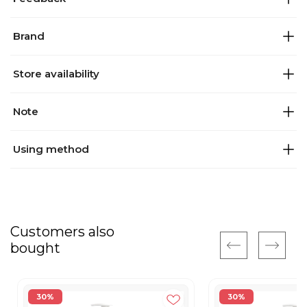
Brand
Store availability
Note
Using method
Customers also
bought
30%
30%