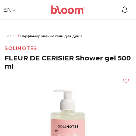
EN
Main
Парфюмированые гели для душа
SOLINOTES
FLEUR DE CERISIER Shower gel 500
ml