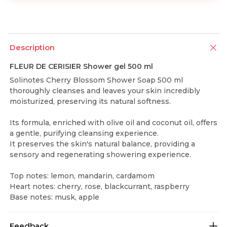
Description
FLEUR DE CERISIER Shower gel 500 ml
Solinotes Cherry Blossom Shower Soap 500 ml
thoroughly cleanses and leaves your skin incredibly
moisturized, preserving its natural softness.
Its formula, enriched with olive oil and coconut oil, offers
a gentle, purifying cleansing experience.
It preserves the skin's natural balance, providing a
sensory and regenerating showering experience.
Top notes: lemon, mandarin, cardamom
Heart notes: cherry, rose, blackcurrant, raspberry
Base notes: musk, apple
Feedback