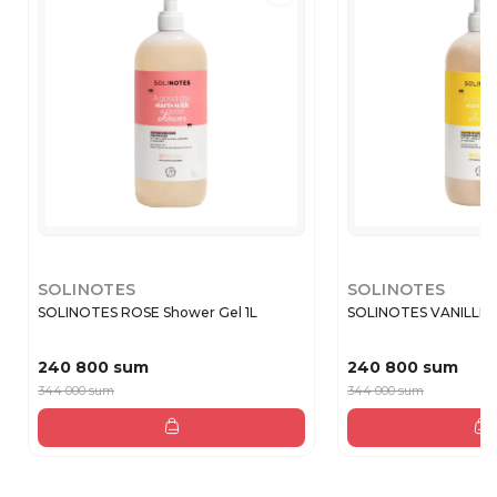
SOLINOTES
SOLINOTES
SOLINOTES ROSE Shower Gel 1L
SOLINOTES VANILLE Sh
240 800 sum
240 800 sum
344 000 sum
344 000 sum