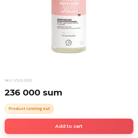
SKU: VSOL0035
236 000 sum
Product running out
Add to cart