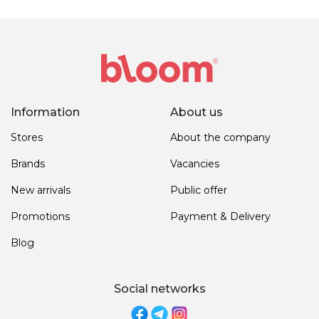
Information
About us
Stores
About the company
Brands
Vacancies
New arrivals
Public offer
Promotions
Payment & Delivery
Blog
Social networks