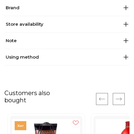
Brand
Store availability
Note
Using method
Customers also
bought