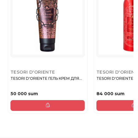
TESORI D'ORIENTE
TESORI D'ORIEN
TESORI D'ORIENTE ГЕЛЬ КРЕМ ДЛЯ...
TESORI D'ORIENTE FI
50 000 sum
84 000 sum