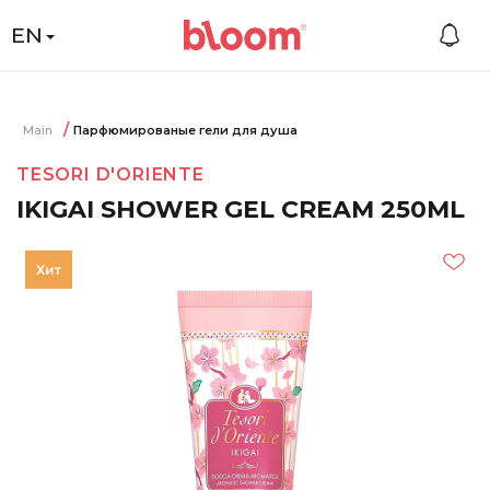
EN
Main
Парфюмированые гели для душа
TESORI D'ORIENTE
IKIGAI SHOWER GEL CREAM 250ML