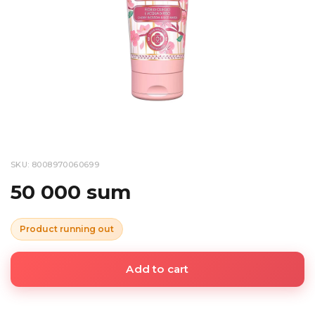
SKU: 8008970060699
50 000 sum
Product running out
Add to cart