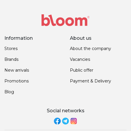
Information
About us
Stores
About the company
Brands
Vacancies
New arrivals
Public offer
Promotions
Payment & Delivery
Blog
Social networks