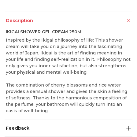
Description
IKIGAI SHOWER GEL CREAM 250ML
Inspired by the Ikigai philosophy of life: This shower
cream will take you on a journey into the fascinating
world of Japan. Ikigai is the art of finding meaning in
your life and finding self–realization in it. Philosophy not
only gives you inner satisfaction, but also strengthens
your physical and mental well-being.
The combination of cherry blossoms and rice water
provides a sensual shower and gives the skin a feeling
of softness. Thanks to the harmonious composition of
the perfume, your bathroom will quickly turn into an
oasis of well-being.
Feedback