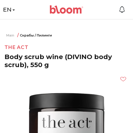
EN
Main
Скрабы / Пилинги
THE ACT
Body scrub wine (DIVINO body
scrub), 550 g