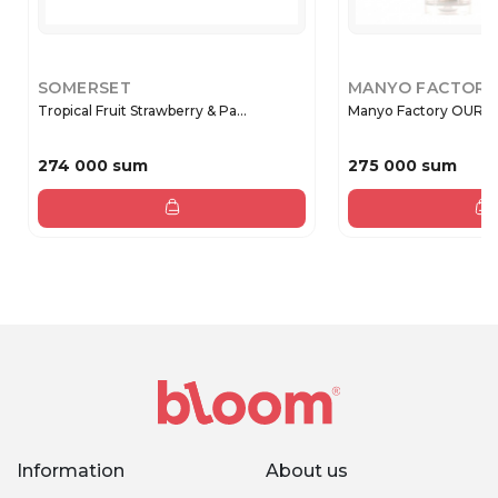
SOMERSET
MANYO FACTORY
Tropical Fruit Strawberry & Pa...
Manyo Factory OUR 
274 000 sum
275 000 sum
Information
About us