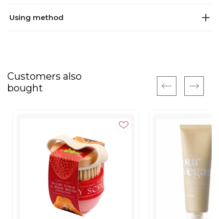
Using method
Customers also
bought