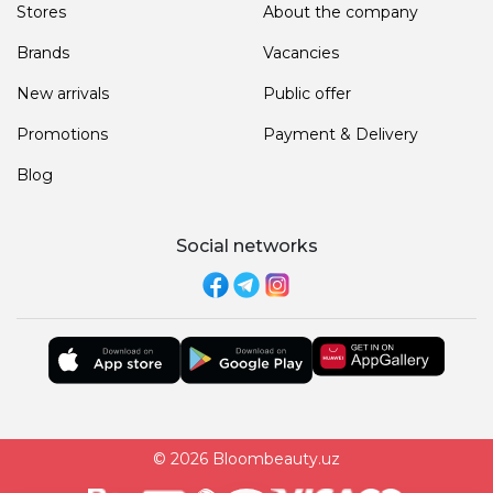
Stores
About the company
Brands
Vacancies
New arrivals
Public offer
Promotions
Payment & Delivery
Blog
Social networks
© 2026 Bloombeauty.uz