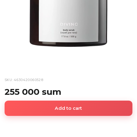
SKU: 4630420060528
255 000 sum
Add to cart