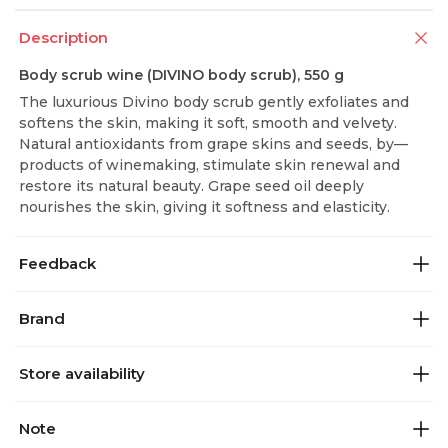
Description
Body scrub wine (DIVINO body scrub), 550 g
The luxurious Divino body scrub gently exfoliates and
softens the skin, making it soft, smooth and velvety.
Natural antioxidants from grape skins and seeds, by—
products of winemaking, stimulate skin renewal and
restore its natural beauty. Grape seed oil deeply
nourishes the skin, giving it softness and elasticity.
Feedback
Brand
Store availability
Note