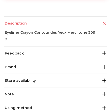
Description
Eyeliner Crayon Contour des Yeux Merci tone 309
0
Feedback
Brand
Store availability
Note
Using method