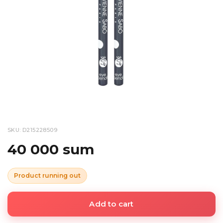
SKU: D215228509
40 000 sum
Product running out
Add to cart