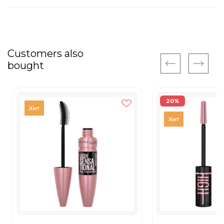
Customers also
bought
20%