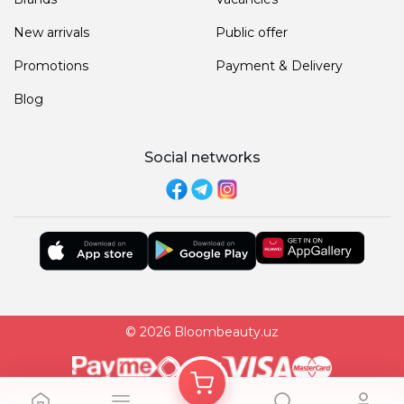
New arrivals
Public offer
Promotions
Payment & Delivery
Blog
Social networks
© 2026 Bloombeauty.uz