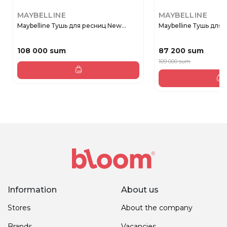
MAYBELLINE
MAYBELLINE
Maybelline Тушь для ресниц New...
Maybelline Тушь для р
108 000 sum
87 200 sum
109 000 sum
Information
About us
Stores
About the company
Brands
Vacancies