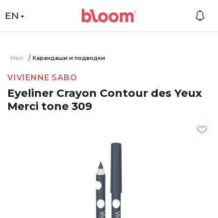
EN
Main
Карандаши и подводки
VIVIENNE SABO
Eyeliner Crayon Contour des Yeux
Merci tone 309