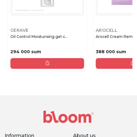
CERAVE
AROCELL
Oil Control Moisturising gel-c...
Arocell Cream Remode
294 000 sum
388 000 sum
Information
About us