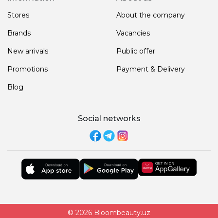
Stores
About the company
Brands
Vacancies
New arrivals
Public offer
Promotions
Payment & Delivery
Blog
Social networks
© 2026 Bloombeauty.uz