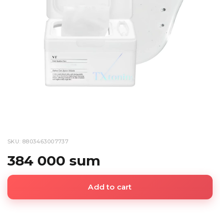
SKU: 8803463007737
384 000 sum
Add to cart