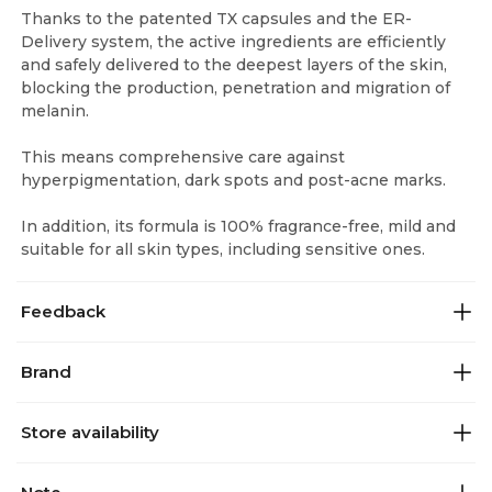
Thanks to the patented TX capsules and the ER-
Delivery system, the active ingredients are efficiently
and safely delivered to the deepest layers of the skin,
blocking the production, penetration and migration of
melanin.
This means comprehensive care against
hyperpigmentation, dark spots and post-acne marks.
In addition, its formula is 100% fragrance-free, mild and
suitable for all skin types, including sensitive ones.
Feedback
Brand
Store availability