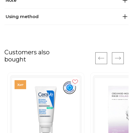
Note
Using method
Customers also
bought