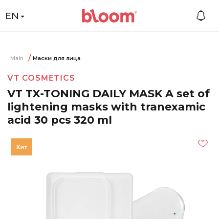
EN
Main
Маски для лица
VT COSMETICS
VT TX-TONING DAILY MASK A set of
lightening masks with tranexamic
acid 30 pcs 320 ml