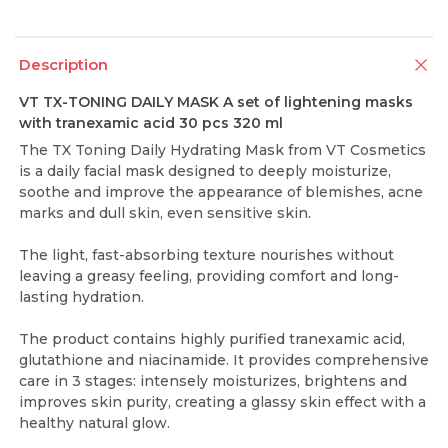
Description
VT TX-TONING DAILY MASK A set of lightening masks
with tranexamic acid 30 pcs 320 ml
The TX Toning Daily Hydrating Mask from VT Cosmetics
is a daily facial mask designed to deeply moisturize,
soothe and improve the appearance of blemishes, acne
marks and dull skin, even sensitive skin.
The light, fast-absorbing texture nourishes without
leaving a greasy feeling, providing comfort and long-
lasting hydration.
The product contains highly purified tranexamic acid,
glutathione and niacinamide. It provides comprehensive
care in 3 stages: intensely moisturizes, brightens and
improves skin purity, creating a glassy skin effect with a
healthy natural glow.