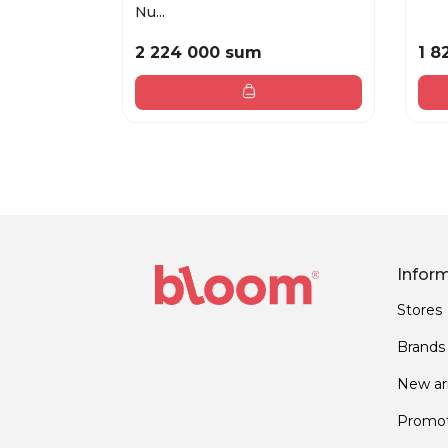
Nu...
2 224 000 sum
1 8
Infor
Stores
Brands
New arr
Promot