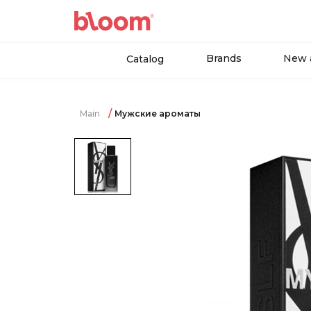
Brands
New a
Catalog
Main
Мужские ароматы