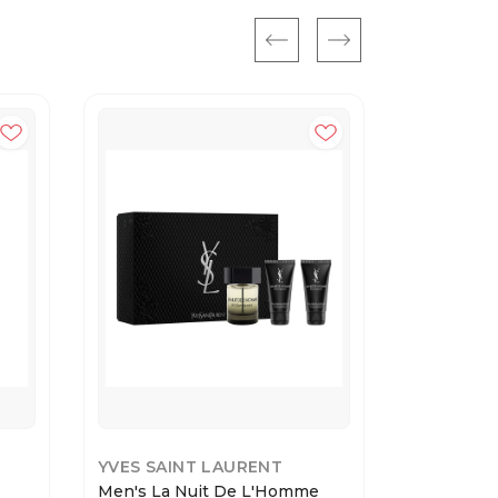
YVES SAINT LAURENT
YVES SAI
Men's La Nuit De L'Homme
L'HOMME 