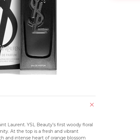
t Laurent. YSL Beauty's first woody floral 
ity. At the top is a fresh and vibrant 
ich and intense heart of orange blossom 