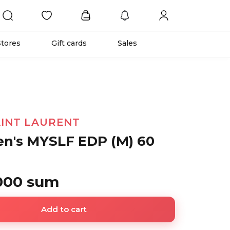
Stores
Gift cards
Sales
AINT LAURENT
n's MYSLF EDP (M) 60
 000 sum
Add to cart