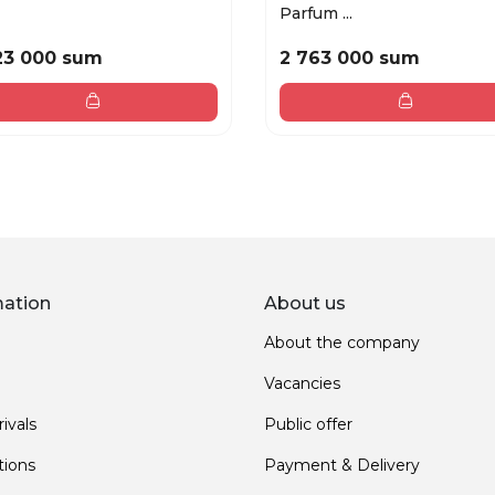
Parfum ...
23 000 sum
2 763 000 sum
mation
About us
About the company
Vacancies
ivals
Public offer
ions
Payment & Delivery