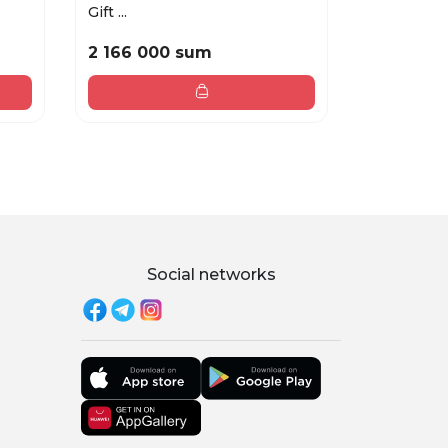
Gift ...
TOILETTE .
2 166 000 sum
1 959 00
Social networks