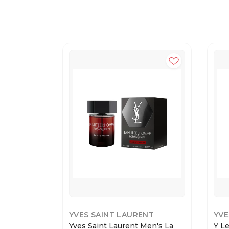
YVES SAINT LAURENT
YVE
Yves Saint Laurent Men's La
Y L