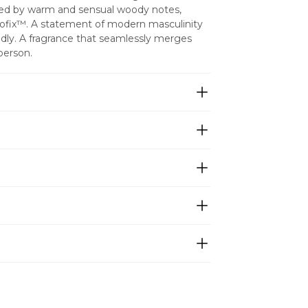
nced by warm and sensual woody notes, 
ofix™. A statement of modern masculinity 
udly. A fragrance that seamlessly merges 
 person.