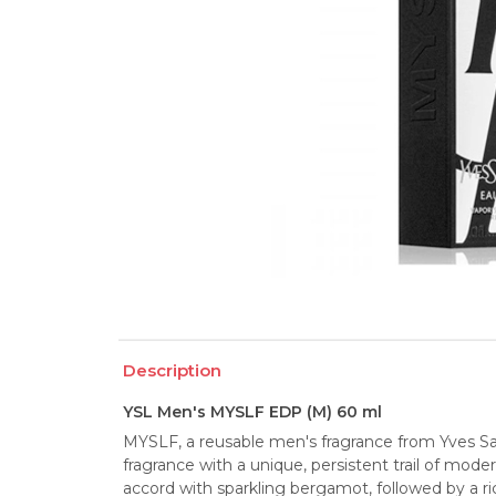
Description
YSL Men's MYSLF EDP (M) 60 ml
MYSLF, a reusable men's fragrance from Yves Sain
fragrance with a unique, persistent trail of modern
accord with sparkling bergamot, followed by a r