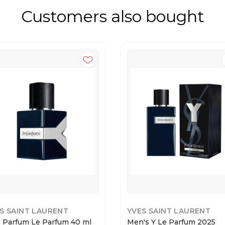
Customers also bought
S SAINT LAURENT
YVES SAINT LAURENT
e Parfum Le Parfum 40 ml
Men's Y Le Parfum 2025