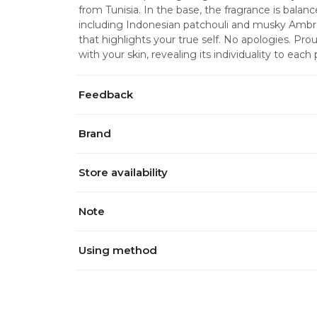
from Tunisia. In the base, the fragrance is bala
including Indonesian patchouli and musky Ambr
that highlights your true self. No apologies. Pro
with your skin, revealing its individuality to each
Feedback
Brand
Store availability
Note
Using method