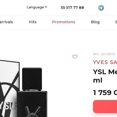
Language
55 517 77 88
rrivals
Hits
Promotions
Blog
SKU: LE028100
YVES S
YSL Me
ml
1 759