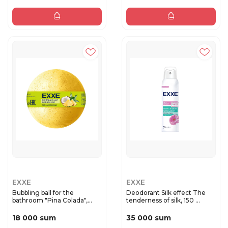
EXXE
EXXE
Bubbling ball for the
Deodorant Silk effect The
bathroom "Pina Colada",
tenderness of silk, 150 ...
120g
18 000 sum
35 000 sum