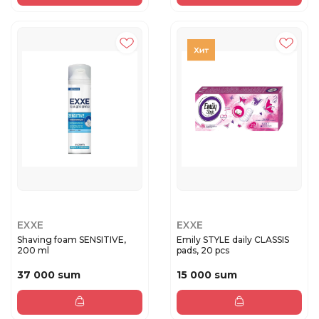
EXXE
EXXE
Shaving foam SENSITIVE,
Emily STYLE daily CLASSIS
200 ml
pads, 20 pcs
37 000 sum
15 000 sum