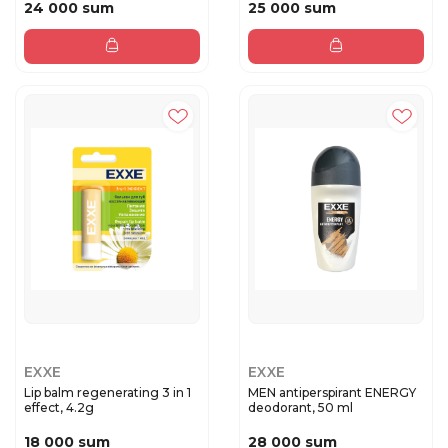
24 000 sum
25 000 sum
EXXE
EXXE
Lip balm regenerating 3 in 1
MEN antiperspirant ENERGY
effect, 4.2g
deodorant, 50 ml
18 000 sum
28 000 sum