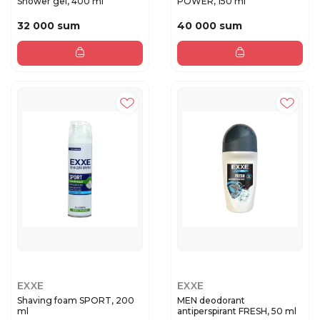
Shower gel, 400 ml
POWER, 150 ml
32 000 sum
40 000 sum
EXXE
EXXE
Shaving foam SPORT, 200
MEN deodorant
ml
antiperspirant FRESH, 50 ml