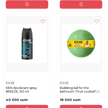
EXXE
EXXE
MEN deodorant spray
Bubbling ball for the
BREEZE, 150 ml
bathroom "Fruit cocktail", 1...
40 000 sum
18 000 sum