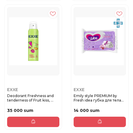
EXXE
EXXE
Deodorant Freshness and
Emily style PREMIUM by
tenderness of Fruit kiss, ...
Fresh idea губка для тела
М...
35 000 sum
14 000 sum