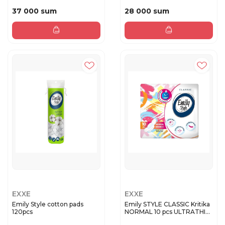
37 000 sum
28 000 sum
EXXE
EXXE
Emily Style cotton pads
Emily STYLE CLASSIС Kritika
120pcs
NORMAL 10 pcs ULTRATHI...