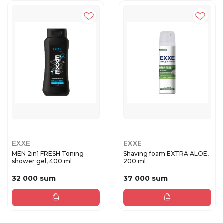
EXXE
EXXE
MEN 2in1 FRESH Toning
Shaving foam EXTRA ALOE,
shower gel, 400 ml
200 ml
32 000 sum
37 000 sum