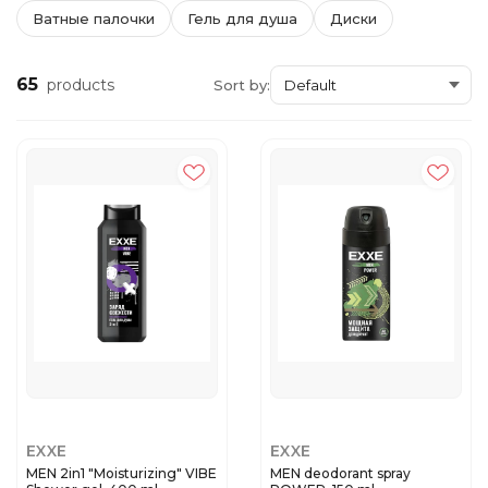
Ватные палочки
Гель для душа
Диски
65
products
Sort by:
EXXE
EXXE
MEN 2in1 "Moisturizing" VIBE
MEN deodorant spray