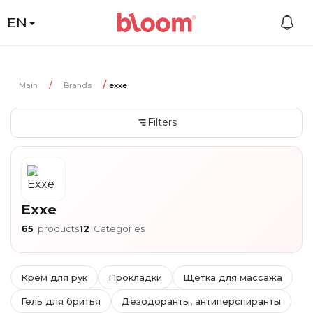
EN
Main
Brands
exxe
Filters
Exxe
65
products
12
Categories
Крем для рук
Прокладки
Щетка для массажа
Гель для бритья
Дезодоранты, антиперспиранты