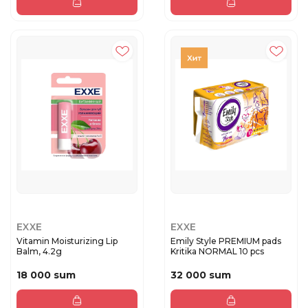
EXXE
EXXE
Vitamin Moisturizing Lip
Emily Style PREMIUM pads
Balm, 4.2g
Kritika NORMAL 10 pcs
18 000 sum
32 000 sum