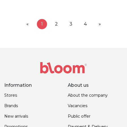
«
1
2
3
4
»
Information
About us
Stores
About the company
Brands
Vacancies
New arrivals
Public offer
Promotions
Payment & Delivery