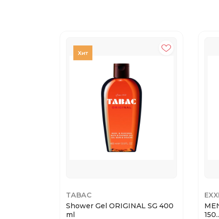
TABAC
EXX
Shower Gel ORIGINAL SG 400
MEN
ml
150..