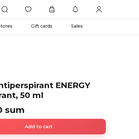
Stores
Gift cards
Sales
tiperspirant ENERGY
ant, 50 ml
0 sum
Add to cart