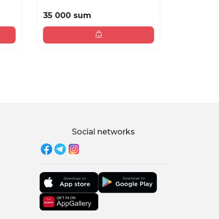
35 000 sum
40 000 
Social networks