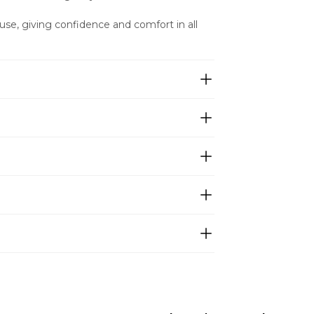
ly use, giving confidence and comfort in all 