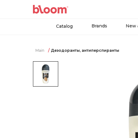
Brands
New a
Catalog
Main
Дезодоранты, антиперспиранты