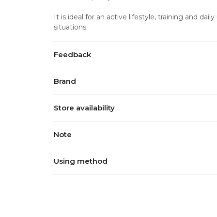
It is ideal for an active lifestyle, training and dai
situations.
Feedback
Brand
Store availability
Note
Using method