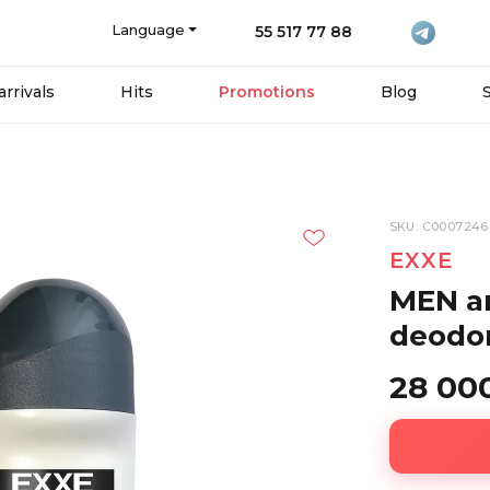
Language
55 517 77 88
rrivals
Hits
Promotions
Blog
SKU: C0007246
EXXE
MEN an
deodor
28 00