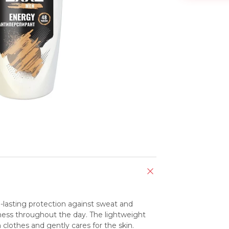
lasting protection against sweat and 
ness throughout the day. The lightweight 
 clothes and gently cares for the skin.