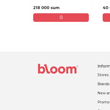
218 000 sum
40
Infor
Stores
Brands
New arr
Promot