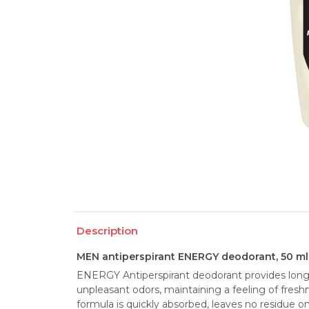
Description
MEN antiperspirant ENERGY deodorant, 50 ml
ENERGY Antiperspirant deodorant provides long-
unpleasant odors, maintaining a feeling of fresh
formula is quickly absorbed, leaves no residue on