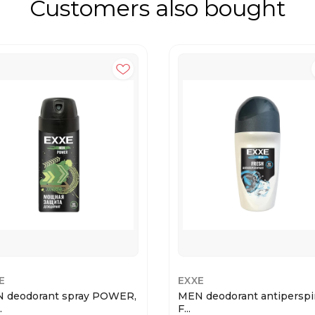
Customers also bought
E
EXXE
 deodorant spray POWER,
MEN deodorant antiperspi
.
F...