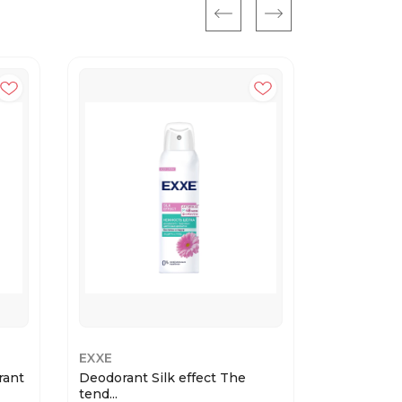
EXXE
EXXE
rant
Deodorant Silk effect The
MEN deodo
tend...
15...