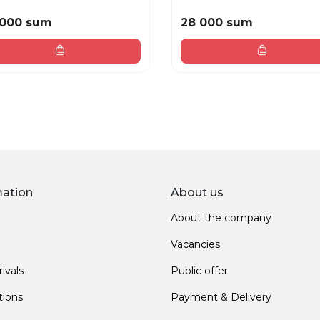
 000 sum
28 000 sum
mation
About us
About the company
Vacancies
ivals
Public offer
ions
Payment & Delivery