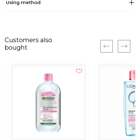
Using method
Customers also
bought