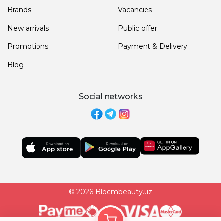
Brands
Vacancies
New arrivals
Public offer
Promotions
Payment & Delivery
Blog
Social networks
© 2026 Bloombeauty.uz