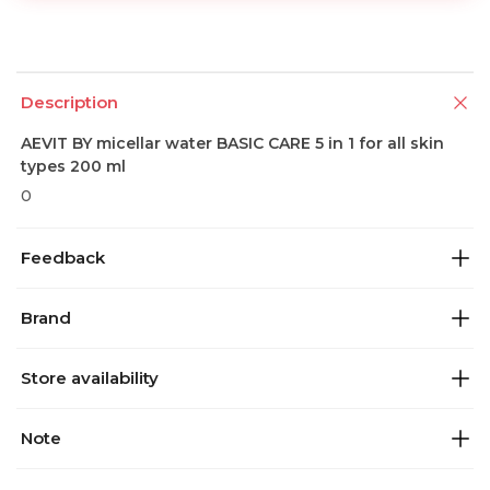
Description
AEVIT BY micellar water BASIC CARE 5 in 1 for all skin
types 200 ml
0
Feedback
Brand
Store availability
Note