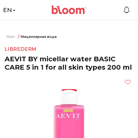
EN
Main
Мицеллярная вода
LIBREDERM
AEVIT BY micellar water BASIC
CARE 5 in 1 for all skin types 200 ml