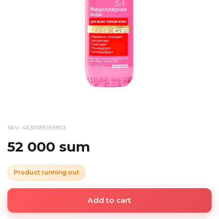
SKU: 4630055165902
52 000 sum
Product running out
Add to cart