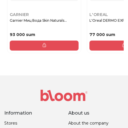
GARNIER
L'OREAL
Garnier Миц Вода Skin Naturals...
L'Oreal DERMO EX
93 000 sum
77 000 sum
Information
About us
Stores
About the company