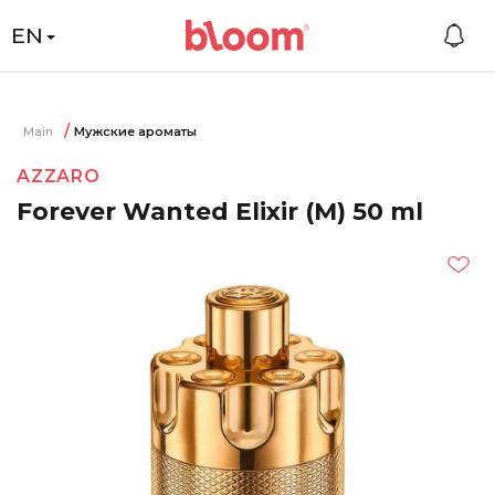
EN
Main
Мужские ароматы
AZZARO
Forever Wanted Elixir (M) 50 ml