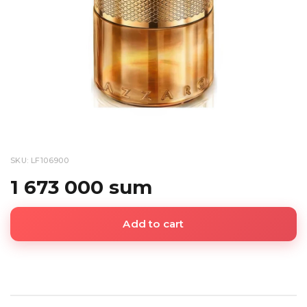
SKU: LF106900
1 673 000 sum
Add to cart