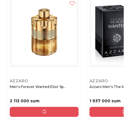
AZZARO
AZZARO
Men's Forever Wanted Elixir Sp...
Azzaro Men's The Mos
2 113 000 sum
1 937 000 sum