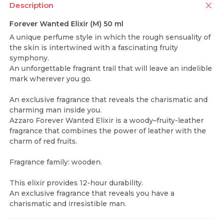
Description
Forever Wanted Elixir (M) 50 ml
A unique perfume style in which the rough sensuality of
the skin is intertwined with a fascinating fruity
symphony.
An unforgettable fragrant trail that will leave an indelible
mark wherever you go.
An exclusive fragrance that reveals the charismatic and
charming man inside you.
Azzaro Forever Wanted Elixir is a woody–fruity-leather
fragrance that combines the power of leather with the
charm of red fruits.
Fragrance family: wooden.
This elixir provides 12-hour durability.
An exclusive fragrance that reveals you have a
charismatic and irresistible man.