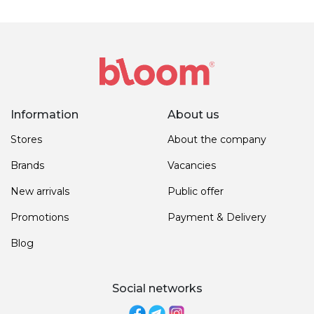
Information
About us
Stores
About the company
Brands
Vacancies
New arrivals
Public offer
Promotions
Payment & Delivery
Blog
Social networks