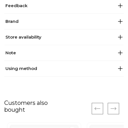
Feedback
Brand
Store availability
Note
Using method
Customers also
bought