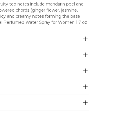
ruity top notes include mandarin peel and 
owered chords (ginger flower, jasmine, 
icy and creamy notes forming the base 
rel Perfumed Water Spray for Women 1,7 oz