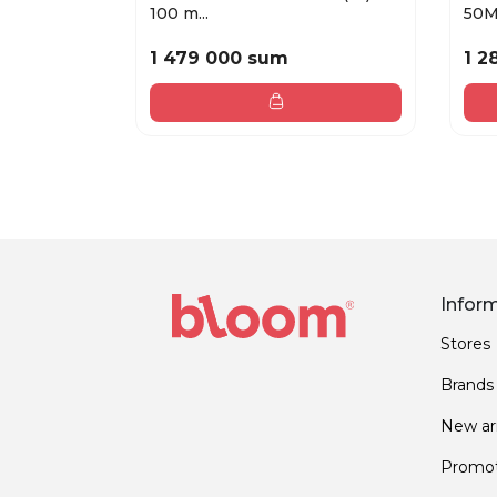
100 m...
50
1 479 000 sum
1 2
Infor
Stores
Brands
New arr
Promot