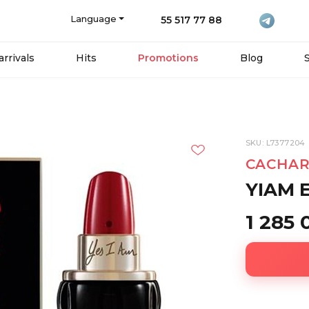
Language
55 517 77 88
rrivals
Hits
Promotions
Blog
SKU: L7377204
CACHAR
YIAM 
1 285