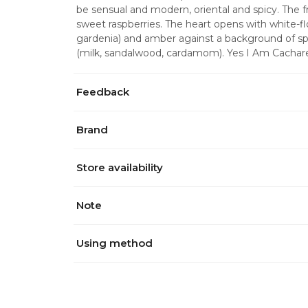
be sensual and modern, oriental and spicy. The f
sweet raspberries. The heart opens with white-fl
gardenia) and amber against a background of sp
(milk, sandalwood, cardamom). Yes I Am Cacha
Feedback
Brand
Store availability
Note
Using method