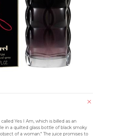
alled Yes I Am, which is billed as an 
ble in a quilted glass bottle of black smoky 
c object of a woman." The juice promises to 