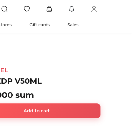
Stores
Gift cards
Sales
EL
EDP V50ML
 000 sum
Add to cart