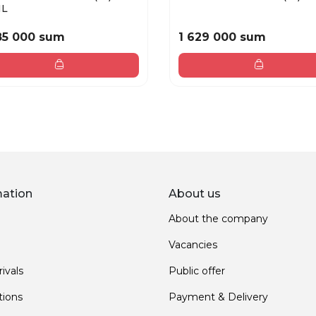
ML
85 000 sum
1 629 000 sum
mation
About us
About the company
Vacancies
ivals
Public offer
ions
Payment & Delivery