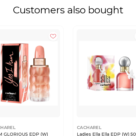
Customers also bought
CHAREL
CACHAREL
M GLORIOUS EDP (W)
Ladies Ella Ella EDP (W) 5