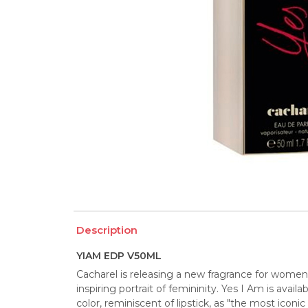
Description
YIAM EDP V50ML
Cacharel is releasing a new fragrance for women c
inspiring portrait of femininity. Yes I Am is availa
color, reminiscent of lipstick, as "the most iconi