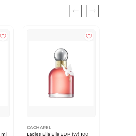
CACHAREL
CACHARE
0 ml
Ladies Ella Ella EDP (W) 100
Ladies Yes