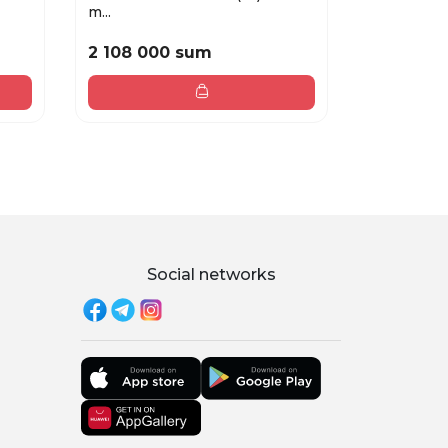
m...
EDP ...
2 108 000 sum
1 285 00
Social networks