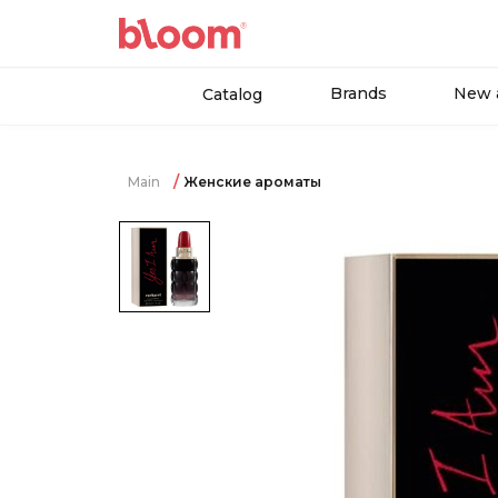
Brands
New a
Catalog
Main
Женские ароматы