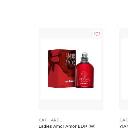
CACHAREL
CA
Ladies Amor Amor EDP (W)
YIA